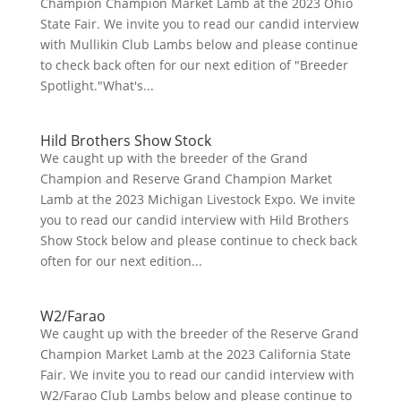
Champion Champion Market Lamb at the 2023 Ohio
State Fair. We invite you to read our candid interview
with Mullikin Club Lambs below and please continue
to check back often for our next edition of "Breeder
Spotlight."What's...
Hild Brothers Show Stock
We caught up with the breeder of the Grand
Champion and Reserve Grand Champion Market
Lamb at the 2023 Michigan Livestock Expo. We invite
you to read our candid interview with Hild Brothers
Show Stock below and please continue to check back
often for our next edition...
W2/Farao
We caught up with the breeder of the Reserve Grand
Champion Market Lamb at the 2023 California State
Fair. We invite you to read our candid interview with
W2/Farao Club Lambs below and please continue to