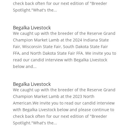
check back often for our next edition of "Breeder
Spotlight."What's the...
Begalka Livestock
We caught up with the breeder of the Reserve Grand
Champion Market Lamb at the 2024 Indiana State
Fair, Wisconsin State Fair, South Dakota State Fair
FFA, and North Dakota State Fair FFA. We invite you to
read our candid interview with Begalka Livestock
below and...
Begalka Livestock
We caught up with the breeder of the Reserve Grand
Champion Market Lamb at the 2023 North
American.We invite you to read our candid interview
with Begalka Livestock below and please continue to
check back often for our next edition of "Breeder
Spotlight."What's the...