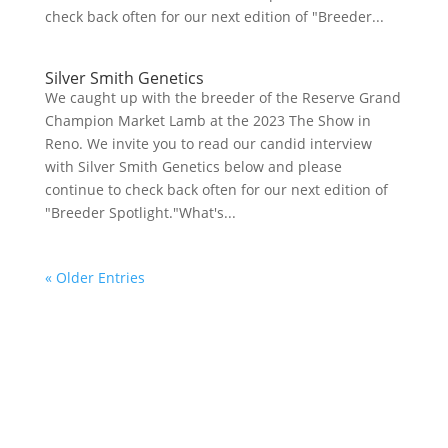
check back often for our next edition of "Breeder...
Silver Smith Genetics
We caught up with the breeder of the Reserve Grand
Champion Market Lamb at the 2023 The Show in
Reno. We invite you to read our candid interview
with Silver Smith Genetics below and please
continue to check back often for our next edition of
"Breeder Spotlight."What's...
« Older Entries
Your online source for the show lamb industry.