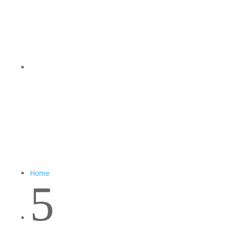
Home
5