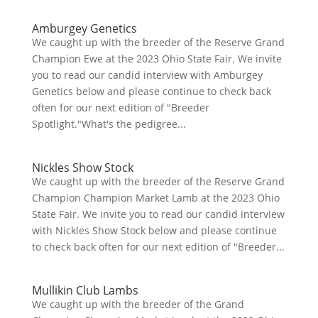
Amburgey Genetics
We caught up with the breeder of the Reserve Grand
Champion Ewe at the 2023 Ohio State Fair. We invite
you to read our candid interview with Amburgey
Genetics below and please continue to check back
often for our next edition of "Breeder
Spotlight."What's the pedigree...
Nickles Show Stock
We caught up with the breeder of the Reserve Grand
Champion Champion Market Lamb at the 2023 Ohio
State Fair. We invite you to read our candid interview
with Nickles Show Stock below and please continue
to check back often for our next edition of "Breeder...
Mullikin Club Lambs
We caught up with the breeder of the Grand