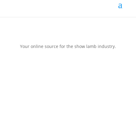
Your online source for the show lamb industry.