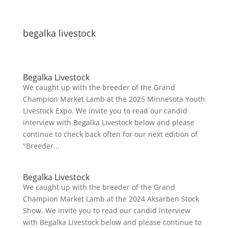
begalka livestock
Begalka Livestock
We caught up with the breeder of the Grand
Champion Market Lamb at the 2025 Minnesota Youth
Livestock Expo. We invite you to read our candid
interview with Begalka Livestock below and please
continue to check back often for our next edition of
"Breeder...
Begalka Livestock
We caught up with the breeder of the Grand
Champion Market Lamb at the 2024 Aksarben Stock
Show. We invite you to read our candid interview
with Begalka Livestock below and please continue to