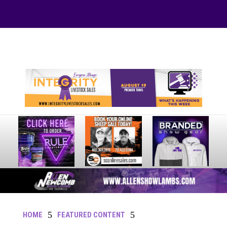
Your online source for the show lamb industry.
5
5
HOME
FEATURED CONTENT