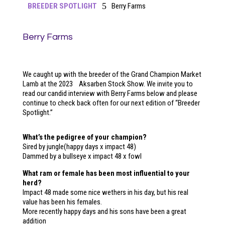
5
BREEDER SPOTLIGHT
Berry Farms
Berry Farms
We caught up with the breeder of the Grand Champion Market
Lamb at the 2023 Aksarben Stock Show. We invite you to
read our candid interview with Berry Farms below and please
continue to check back often for our next edition of “Breeder
Spotlight.”
What’s the pedigree of your champion?
Sired by jungle(happy days x impact 48)
Dammed by a bullseye x impact 48 x fowl​
What ram or female has been most influential to your
herd?
Impact 48 made some nice wethers in his day, but his real
value has been his females.
More recently happy days and his sons have been a great
addition