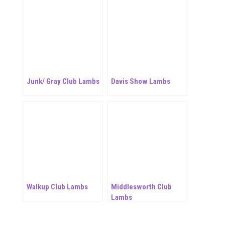
Junk/ Gray Club Lambs
Davis Show Lambs
Walkup Club Lambs
Middlesworth Club
Lambs