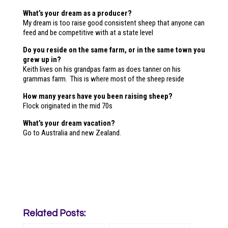
What’s your dream as a producer?
My dream is too raise good consistent sheep that anyone can
feed and be competitive with at a state level
Do you reside on the same farm, or in the same town you
grew up in?
Keith lives on his grandpas farm as does tanner on his
grammas farm. This is where most of the sheep reside
How many years have you been raising sheep?
Flock originated in the mid 70s
What’s your dream vacation?
Go to Australia and new Zealand.
Related Posts: