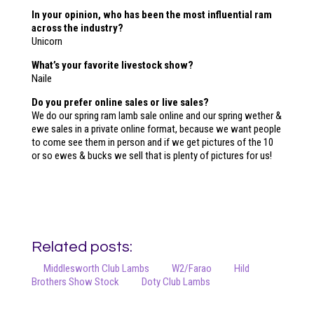
In your opinion, who has been the most influential ram
across the industry?
Unicorn
What’s your favorite livestock show?
Naile
Do you prefer online sales or live sales?
We do our spring ram lamb sale online and our spring wether &
ewe sales in a private online format, because we want people
to come see them in person and if we get pictures of the 10
or so ewes & bucks we sell that is plenty of pictures for us!
Related posts:
Middlesworth Club Lambs
W2/Farao
Hild
Brothers Show Stock
Doty Club Lambs