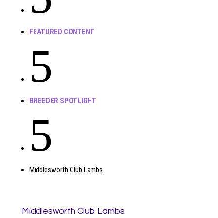
FEATURED CONTENT
5
BREEDER SPOTLIGHT
5
Middlesworth Club Lambs
Middlesworth Club Lambs