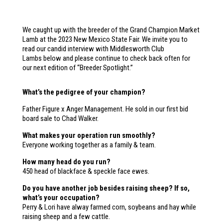
We caught up with the breeder of the Grand Champion Market
Lamb at the 2023 New Mexico State Fair. We invite you to
read our candid interview with Middlesworth Club
Lambs below and please continue to check back often for
our next edition of “Breeder Spotlight.”
What’s the pedigree of your champion?
Father Figure x Anger Management. He sold in our first bid
board sale to Chad Walker.
What makes your operation run smoothly?
Everyone working together as a family & team.
How many head do you run?
450 head of blackface & speckle face ewes.
Do you have another job besides raising sheep? If so,
what’s your occupation?
Perry & Lori have alway farmed corn, soybeans and hay while
raising sheep and a few cattle.