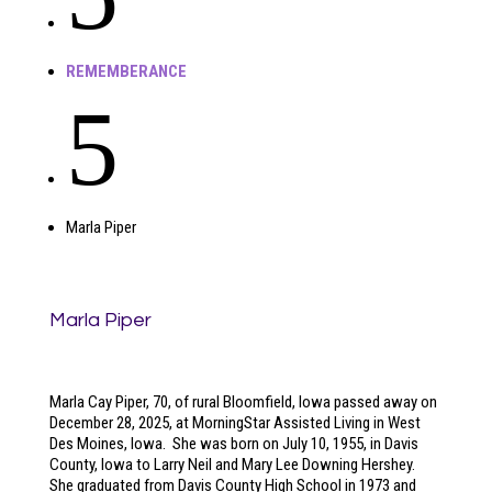
REMEMBERANCE
5
Marla Piper
Marla Piper
Marla Cay Piper, 70, of rural Bloomfield, Iowa passed away on
December 28, 2025, at MorningStar Assisted Living in West
Des Moines, Iowa. She was born on July 10, 1955, in Davis
County, Iowa to Larry Neil and Mary Lee Downing Hershey.
She graduated from Davis County High School in 1973 and