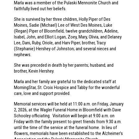
Marla was a member of the Pulaski Mennonite Church and
faithfully lived out her beliefs.
She is survived by her three children, Holly Piper of Des
Moines, Sadie (Michael) Lee of West Des Moines, Luke
(Regan) Piper of Bloomfield; twelve grandchildren, Adeline,
Isabel, John, and Elliot Logan, Zoey, Mary, Olivia, and Delaney
Lee, Dani, Ruby, Oriole, and Harv Piper; brother, Tracy
(Stephanie) Hershey of Johnston; and several nieces and
nephews.
She was preceded in death by her parents; husband; and
brother, Kevin Hershey.
Marla and her family are grateful to the dedicated staff at
MorningStar, St. Croix Hospice and Tabby for the wonderful
care, love and support provided.
Memorial services will be held at 11:00 a.m. on Friday, January
2, 2026, at the Wagler Funeral Home in Bloomfield with Dave
Schooley officiating. Visitation will begin at 9:00 a.m. on
Friday with the family present to greet friends from 9:30 a.m.
until the time of the service at the funeral home. In lieu of
flowers, memorials have been established to the Alzheimer’s