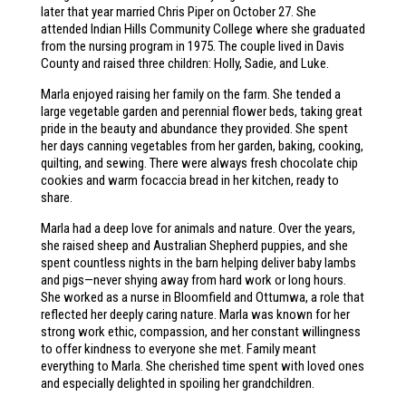
later that year married Chris Piper on October 27. She
attended Indian Hills Community College where she graduated
from the nursing program in 1975. The couple lived in Davis
County and raised three children: Holly, Sadie, and Luke.
Marla enjoyed raising her family on the farm. She tended a
large vegetable garden and perennial flower beds, taking great
pride in the beauty and abundance they provided. She spent
her days canning vegetables from her garden, baking, cooking,
quilting, and sewing. There were always fresh chocolate chip
cookies and warm focaccia bread in her kitchen, ready to
share.
Marla had a deep love for animals and nature. Over the years,
she raised sheep and Australian Shepherd puppies, and she
spent countless nights in the barn helping deliver baby lambs
and pigs—never shying away from hard work or long hours.
She worked as a nurse in Bloomfield and Ottumwa, a role that
reflected her deeply caring nature. Marla was known for her
strong work ethic, compassion, and her constant willingness
to offer kindness to everyone she met. Family meant
everything to Marla. She cherished time spent with loved ones
and especially delighted in spoiling her grandchildren.