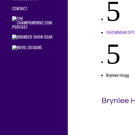
5
CONTACT
SHOWMAN SPO
5
Brynlee Hogg
Brynlee 