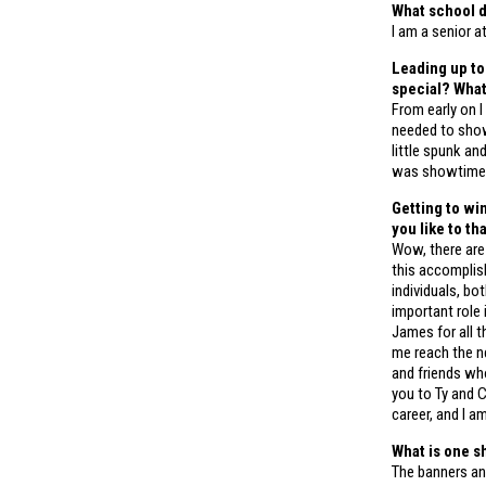
What school d
I am a senior a
Leading up to
special? Wha
From early on 
needed to show 
little spunk an
was showtime
Getting to wi
you like to t
Wow, there are
this accomplish
individuals, b
important role 
James for all t
me reach the ne
and friends wh
you to Ty and 
career, and I a
What is one s
The banners and