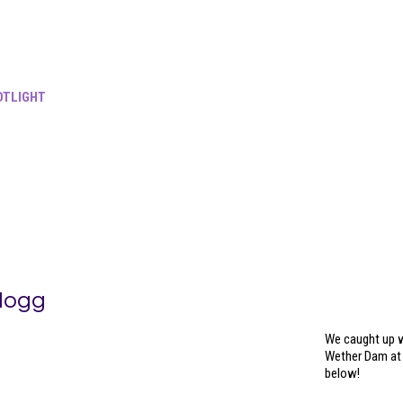
TLIGHT
Hogg
We caught up w
Wether Dam at 
below!