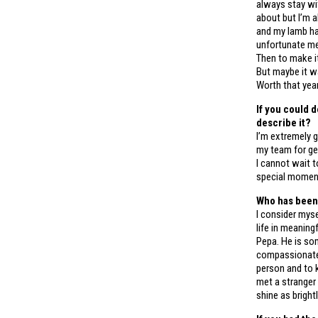
always stay wit
about but I’m a
and my lamb ha
unfortunate me
Then to make it 
But maybe it w
Worth that year
If you could 
describe it?
I’m extremely g
my team for get
I cannot wait 
special moment
Who has been
I consider myse
life in meaning
Pepa. He is som
compassionate,
person and to 
met a stranger 
shine as bright