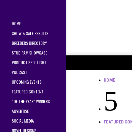
HOME
SHOW & SALE RESULTS
BREEDERS DIRECTORY
STUD RAM SHOWCASE
PRODUCT SPOTLIGHT
PODCAST
HOME
UPCOMING EVENTS
5
FEATURED CONTENT
“OF THE YEAR” WINNERS
ADVERTISE
SOCIAL MEDIA
FEATURED CO
NOVEL DESIGNS