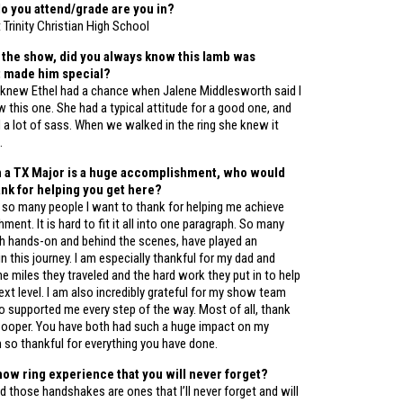
o you attend/grade are you in?
t Trinity Christian High School
 the show, did you always know this lamb was
t made him special?
I knew Ethel had a chance when Jalene Middlesworth said I
this one. She had a typical attitude for a good one, and
d a lot of sass. When we walked in the ring she knew it
.
n a TX Major is a huge accomplishment, who would
hank for helping you get here?
 so many people I want to thank for helping me achieve
ment. It is hard to fit it all into one paragraph. So many
oth hands-on and behind the scenes, have played an
in this journey. I am especially thankful for my dad and
he miles they traveled and the hard work they put in to help
xt level. I am also incredibly grateful for my show team
o supported me every step of the way. Most of all, thank
Cooper. You have both had such a huge impact on my
m so thankful for everything you have done.
how ring experience that you will never forget?
 those handshakes are ones that l’ll never forget and will