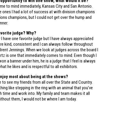
e opportunity to win one show, what would it be?
e to mind immediately, Kansas City and San Antonio.
 ones I had a lot of success at with division champions
sions champions, but I could not get over the hump and
nner.
avorite judge? Why?
 I have one favorite judge but I have always appreciated
are kind, consistent and I can always follow throughout
 Brent Jennings. When we look at judges across the board I
urtz is one that immediately comes to mind. Even though I
won a banner under him, he is a judge that I feel is always
hat he likes and is respectful to all exhibitors.
njoy most about being at the shows?
le to see my friends from all over the State and Country.
thing like stepping in the ring with an animal that you’ve
 time and work into. My family and team makes it all
ithout them, I would not be where I am today.