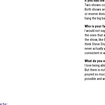
If you had th
Two shows com
Both shows are
or reserve divi
hang the big ba
Who is your f
I would not say
the ones that 
the show, like
think Steve St
never actually 
consistent in w
What do you e
I love being ab
But there is no
poured so much
possible and w
sts: