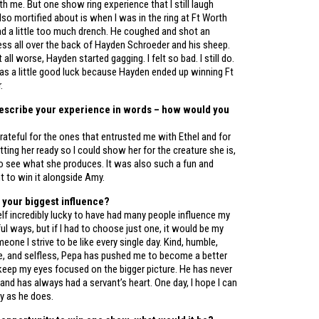
h me. But one show ring experience that I still laugh
lso mortified about is when I was in the ring at Ft Worth
d a little too much drench. He coughed and shot an
ss all over the back of Hayden Schroeder and his sheep.
all worse, Hayden started gagging. I felt so bad. I still do.
as a little good luck because Hayden ended up winning Ft
.
describe your experience in words – how would you
rateful for the ones that entrusted me with Ethel and for
ting her ready so I could show her for the creature she is,
to see what she produces. It was also such a fun and
 to win it alongside Amy.
 your biggest influence?
lf incredibly lucky to have had many people influence my
ful ways, but if I had to choose just one, it would be my
eone I strive to be like every single day. Kind, humble,
 and selfless, Pepa has pushed me to become a better
keep my eyes focused on the bigger picture. He has never
and has always had a servant’s heart. One day, I hope I can
ly as he does.