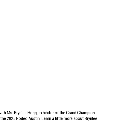
ith Ms. Brynlee Hogg, exhibitor of the Grand Champion
the 2025 Rodeo Austin. Learn a little more about Brynlee