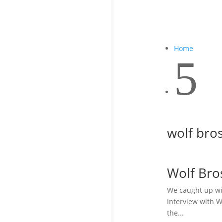
Home
5
wolf bros
Wolf Bro
We caught up wi
interview with W
the...