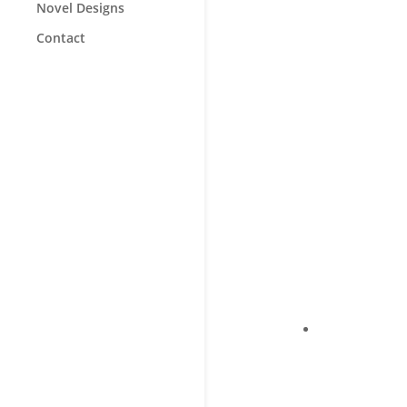
Novel Designs
Contact