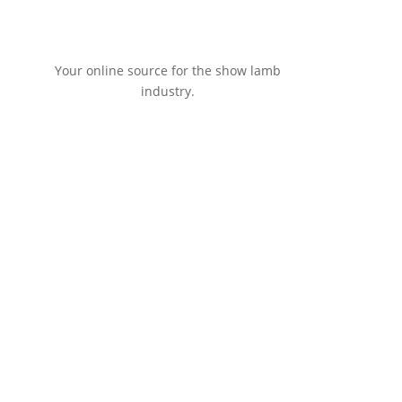
Your online source for the show lamb
industry.