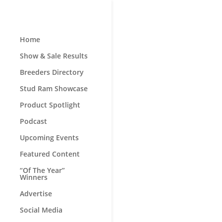
Home
Show & Sale Results
Breeders Directory
Stud Ram Showcase
Product Spotlight
Podcast
Upcoming Events
Featured Content
“Of The Year”
Winners
Advertise
Social Media