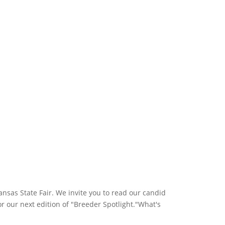
sas State Fair. We invite you to read our candid
r our next edition of "Breeder Spotlight."What's