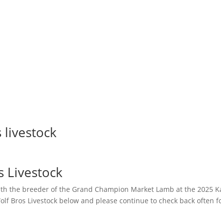
 livestock
s Livestock
th the breeder of the Grand Champion Market Lamb at the 2025 Kan
olf Bros Livestock below and please continue to check back often fo