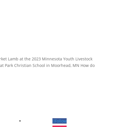
ket Lamb at the 2023 Minnesota Youth Livestock
ll at Park Christian School in Moorhead, MN How do
Follow