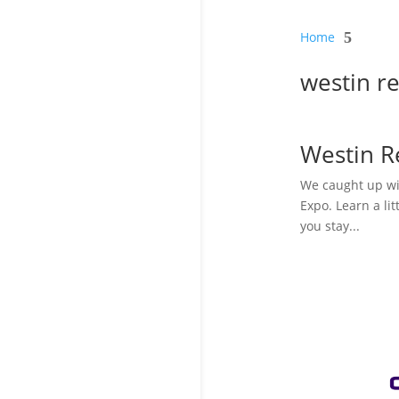
Home
5
westin r
Westin 
We caught up wi
Expo. Learn a li
you stay...