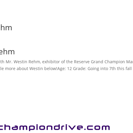
ehm
Rehm
th Mr. Westin Rehm, exhibitor of the Reserve Grand Champion Mar
ttle more about Westin below!Age: 12 Grade: Going into 7th this fa