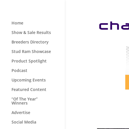
Home
Show & Sale Results
Breeders Directory
Stud Ram Showcase
Product Spotlight
Podcast
Upcoming Events
Featured Content
“Of The Year”
Winners
Advertise
Social Media