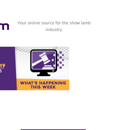
Your online source for the show lamb
industry.