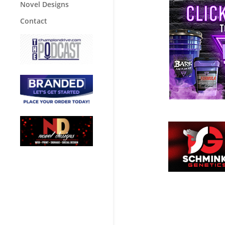
Novel Designs
Contact