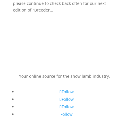
please continue to check back often for our next
edition of "Breeder...
Your online source for the show lamb industry.
Follow
Follow
Follow
Follow