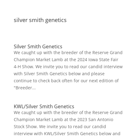
silver smith genetics
Silver Smith Genetics
We caught up with the breeder of the Reserve Grand
Champion Market Lamb at the 2024 Iowa State Fair
4-H Show. We invite you to read our candid interview
with Silver Smith Genetics below and please
continue to check back often for our next edition of
"Breeder...
KWL/Silver Smith Genetics
We caught up with the breeder of the Reserve Grand
Champion Market Lamb at the 2023 San Antonio
Stock Show. We invite you to read our candid
interview with KWL/Silver Smith Genetics below and