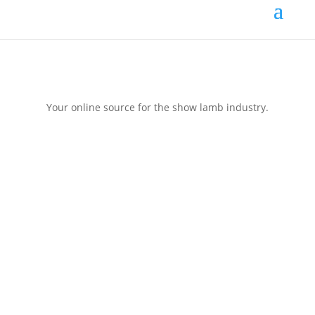
Your online source for the show lamb industry.