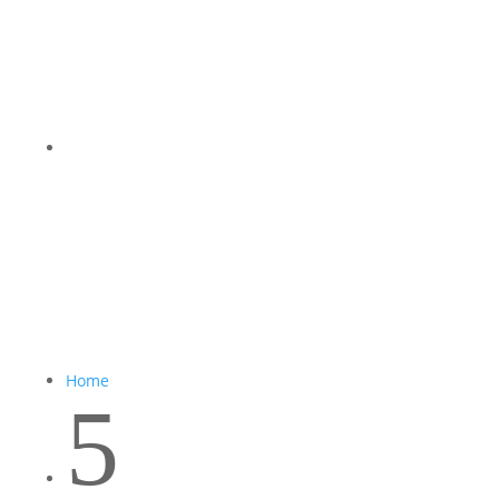
Home
5