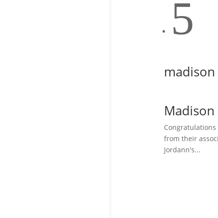
5
madison
Madison
Congratulations
from their assoc
Jordann's...