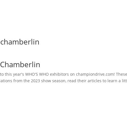
 chamberlin
 Chamberlin
 to this year's WHO'S WHO exhibitors on championdrive.com! These 
iations from the 2023 show season, read their articles to learn a li