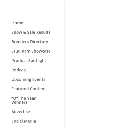
Home
Show & Sale Results
Breeders Directory
Stud Ram Showcase
Product Spotlight
Podcast
Upcoming Events
Featured Content
“Of The Year”
Winners
Advertise
Social Media