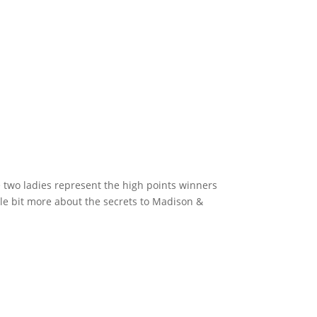
two ladies represent the high points winners
ttle bit more about the secrets to Madison &