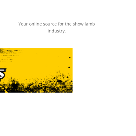
Your online source for the show lamb
industry.