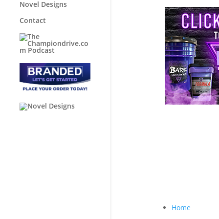
Novel Designs
Contact
Home