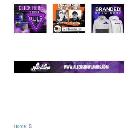
Home
5