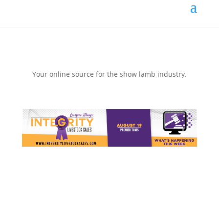
Your online source for the show lamb industry.