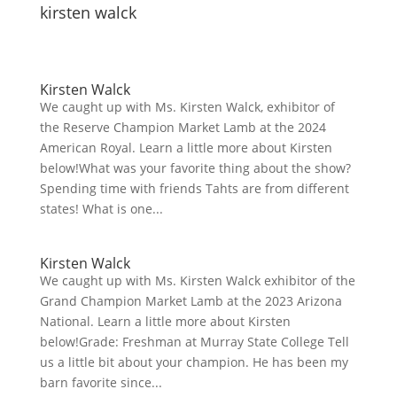
kirsten walck
Kirsten Walck
We caught up with Ms. Kirsten Walck, exhibitor of
the Reserve Champion Market Lamb at the 2024
American Royal. Learn a little more about Kirsten
below!What was your favorite thing about the show?
Spending time with friends Tahts are from different
states! What is one...
Kirsten Walck
We caught up with Ms. Kirsten Walck exhibitor of the
Grand Champion Market Lamb at the 2023 Arizona
National. Learn a little more about Kirsten
below!Grade: Freshman at Murray State College Tell
us a little bit about your champion. He has been my
barn favorite since...