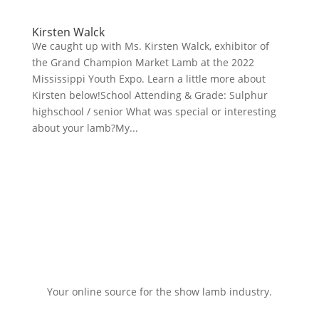
Kirsten Walck
We caught up with Ms. Kirsten Walck, exhibitor of
the Grand Champion Market Lamb at the 2022
Mississippi Youth Expo. Learn a little more about
Kirsten below!School Attending & Grade: Sulphur
highschool / senior What was special or interesting
about your lamb?My...
Your online source for the show lamb industry.