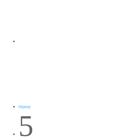
Home
5