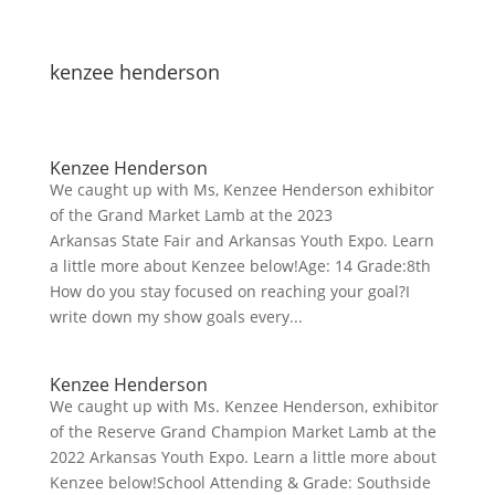
kenzee henderson
Kenzee Henderson
We caught up with Ms, Kenzee Henderson exhibitor
of the Grand Market Lamb at the 2023
Arkansas State Fair and Arkansas Youth Expo. Learn
a little more about Kenzee below!Age: 14 Grade:8th
How do you stay focused on reaching your goal?I
write down my show goals every...
Kenzee Henderson
We caught up with Ms. Kenzee Henderson, exhibitor
of the Reserve Grand Champion Market Lamb at the
2022 Arkansas Youth Expo. Learn a little more about
Kenzee below!School Attending & Grade: Southside