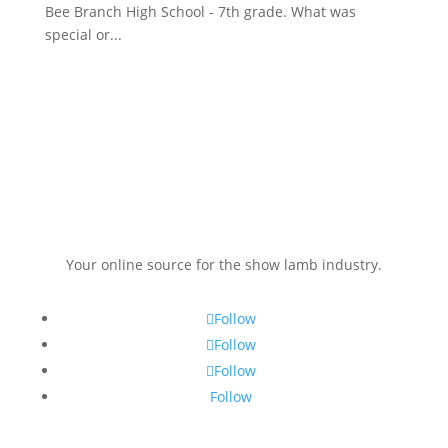
Bee Branch High School - 7th grade. What was
special or...
Your online source for the show lamb industry.
Follow
Follow
Follow
Follow