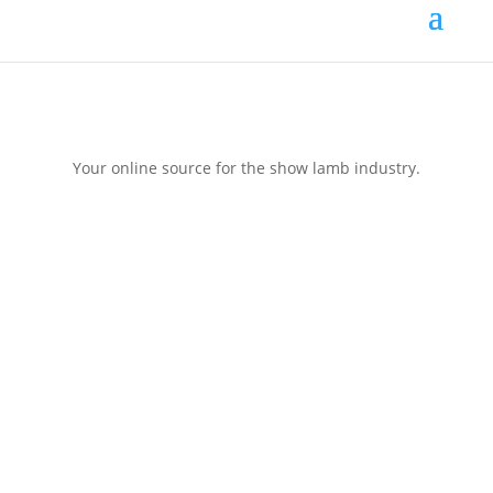
Your online source for the show lamb industry.