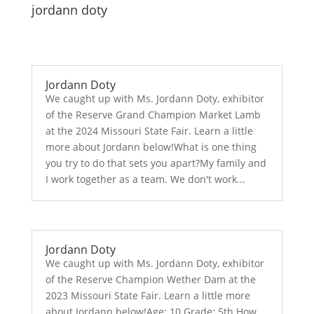
jordann doty
Jordann Doty
We caught up with Ms. Jordann Doty, exhibitor
of the Reserve Grand Champion Market Lamb
at the 2024 Missouri State Fair. Learn a little
more about Jordann below!What is one thing
you try to do that sets you apart?My family and
I work together as a team. We don't work...
Jordann Doty
We caught up with Ms. Jordann Doty, exhibitor
of the Reserve Champion Wether Dam at the
2023 Missouri State Fair. Learn a little more
about Jordann below!Age: 10 Grade: 5th How