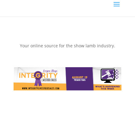
Your online source for the show lamb industry.