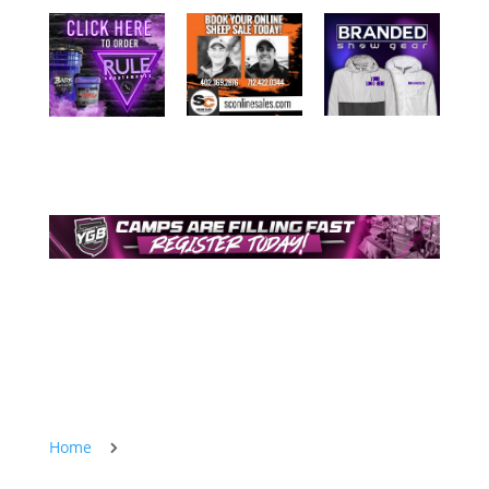
Home
5