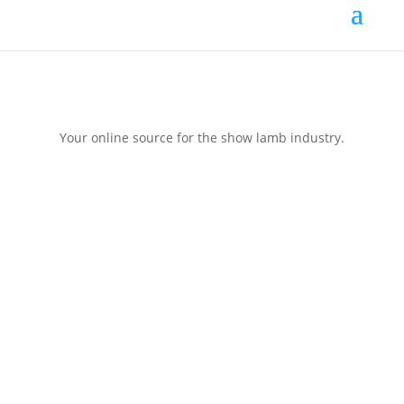
Your online source for the show lamb industry.