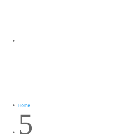
Home
5