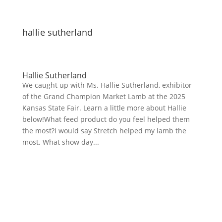
hallie sutherland
Hallie Sutherland
We caught up with Ms. Hallie Sutherland, exhibitor
of the Grand Champion Market Lamb at the 2025
Kansas State Fair. Learn a little more about Hallie
below!What feed product do you feel helped them
the most?I would say Stretch helped my lamb the
most. What show day...