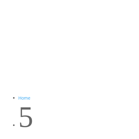
Home
5