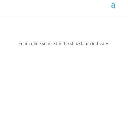
Your online source for the show lamb industry.