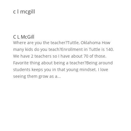
c l mcgill
C L McGill
Where are you the teacher?Tuttle, Oklahoma How
many kids do you teach?Enrollment in Tuttle is 140.
We have 2 teachers so I have about 70 of those.
Favorite thing about being a teacher?Being around
students keeps you in that young mindset. I love
seeing them grow as a...