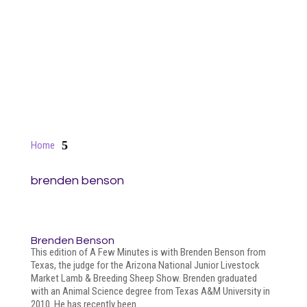
5
Home
brenden benson
Brenden Benson
This edition of A Few Minutes is with Brenden Benson from
Texas, the judge for the Arizona National Junior Livestock
Market Lamb & Breeding Sheep Show. Brenden graduated
with an Animal Science degree from Texas A&M University in
2010. He has recently been...