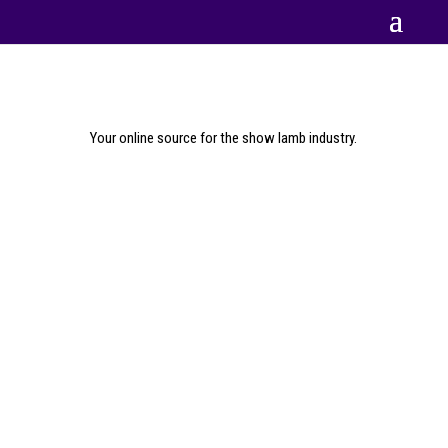
Your online source for the show lamb industry.