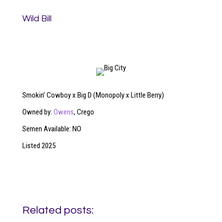
Wild Bill
Smokin’ Cowboy x Big D (Monopoly x Little Berry)
Owned by:
Owens
, Crego
Semen Available: NO
Listed 2025
Related posts: