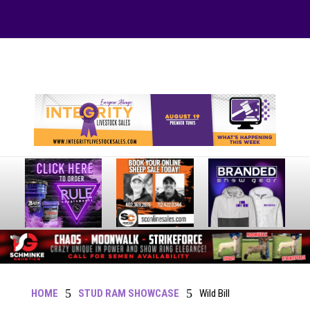
Your online source for the show lamb industry.
5
5
HOME
STUD RAM SHOWCASE
Wild Bill