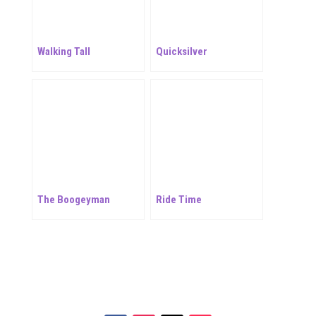
Walking Tall
Quicksilver
The Boogeyman
Ride Time
Your online source for the show lamb industry.