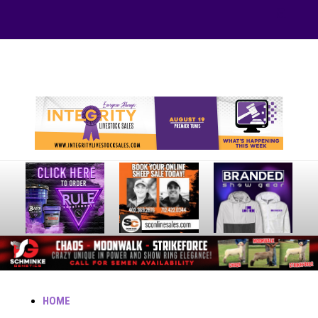
Your online source for the show lamb industry.
HOME