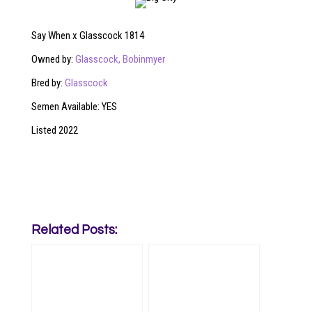
Say When x Glasscock 1814
Owned by:
Glasscock,
Bobinmyer
Bred by:
Glasscock
Semen Available: YES
Listed 2022
Related Posts: