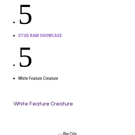
5
STUD RAM SHOWCASE
5
White Feature Creature
White Feature Creature