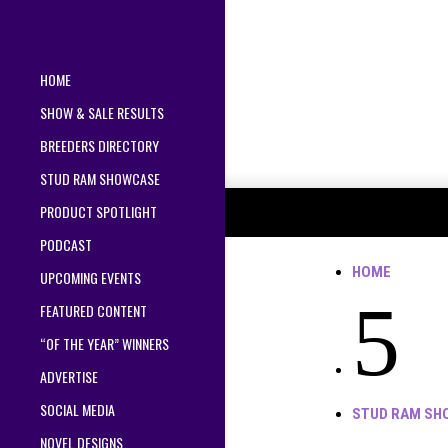
HOME
SHOW & SALE RESULTS
BREEDERS DIRECTORY
STUD RAM SHOWCASE
PRODUCT SPOTLIGHT
PODCAST
HOME
UPCOMING EVENTS
5
FEATURED CONTENT
“OF THE YEAR” WINNERS
ADVERTISE
SOCIAL MEDIA
STUD RAM SH
NOVEL DESIGNS