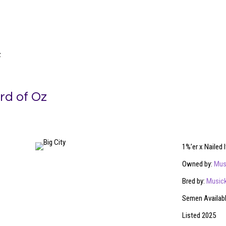
z
rd of Oz
1%’er x Nailed I
Owned by:
Mus
Bred by:
Music
Semen Availab
Listed 2025