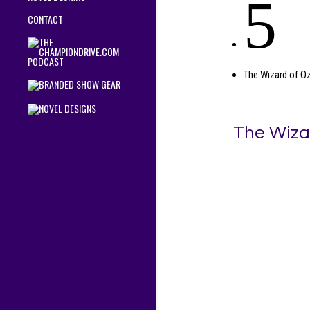
5
CONTACT
The Wizard of O
The Wiza