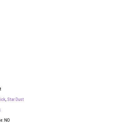
t
ick
,
Star Dust
k
le: NO