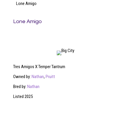
Lone Amigo
Lone Amigo
Tres Amigos X Temper Tantrum
Owned by:
Nathan
,
Pruitt
Bred by:
Nathan
Listed 2025