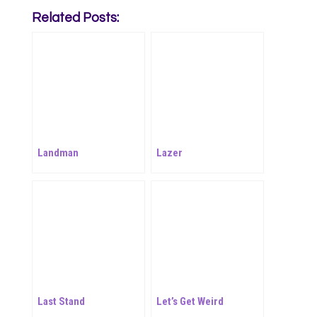
Related Posts:
Landman
Lazer
Last Stand
Let’s Get Weird