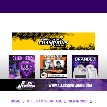
Your online source for the show lamb industry.
5
5
5
HOME
STUD RAM SHOWCASE
NEW IN 2025