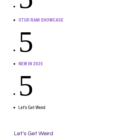
STUD RAM SHOWCASE
5
NEW IN 2025
5
Let’s Get Weird
Let’s Get Weird