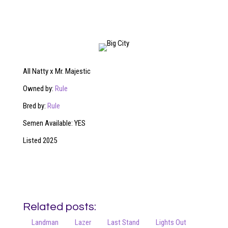
All Natty x Mr. Majestic
Owned by:
Rule
Bred by:
Rule
Semen Available: YES
Listed 2025
Related posts:
Landman
Lazer
Last Stand
Lights Out