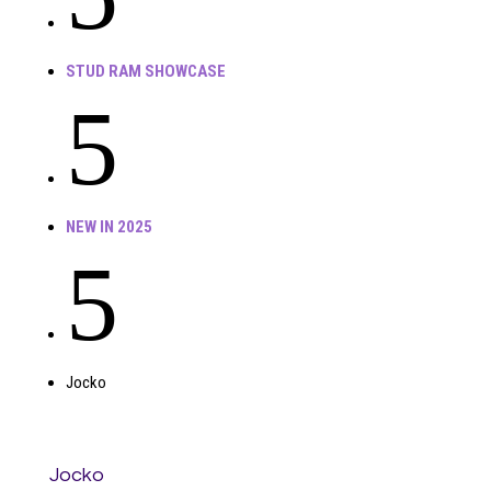
STUD RAM SHOWCASE
5
NEW IN 2025
5
Jocko
Jocko