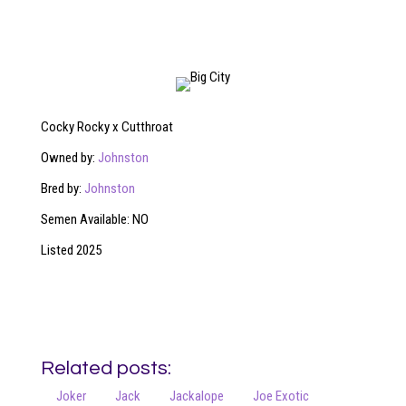
Cocky Rocky x Cutthroat
Owned by:
Johnston
Bred by:
Johnston
Semen Available: NO
Listed 2025
Related posts:
Joker
Jack
Jackalope
Joe Exotic