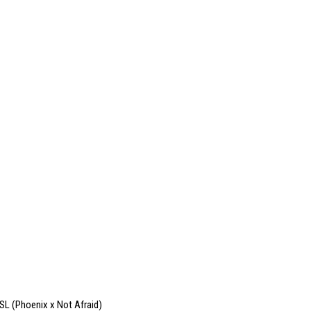
SL (Phoenix x Not Afraid)