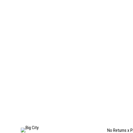
No Returns x P