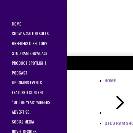
HOME
SHOW & SALE RESULTS
BREEDERS DIRECTORY
STUD RAM SHOWCASE
PRODUCT SPOTLIGHT
PODCAST
HOME
UPCOMING EVENTS
5
FEATURED CONTENT
“OF THE YEAR” WINNERS
ADVERTISE
SOCIAL MEDIA
STUD RAM SH
NOVEL DESIGNS