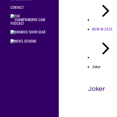
5
CONTACT
NEW IN 2025
5
Joker
Joker