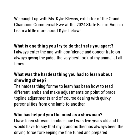
We caught up with Ms. Kylie Blevins, exhibitor of the Grand
Champion Commercial Ewe at the 2024 State Fair of Virginia.
Learn a little more about Kylie below!
What is one thing you try to do that sets you apart?
I always enter the ring with confidence and concentrate on
always giving the judge the very best look at my animal at all
times.
What was the hardest thing you had to learn about
showing sheep?
The hardest thing for me to learn has been how to read
different lambs and make adjustments on point of brace,
topline adjustments and of course dealing with quirky
personalities from one lamb to another.
Who has helped you the most as a showman?
I have been showing lambs since I was five years old and I
would have to say that my grandmother has always been the
driving force for keeping me fine tuned and prepared.