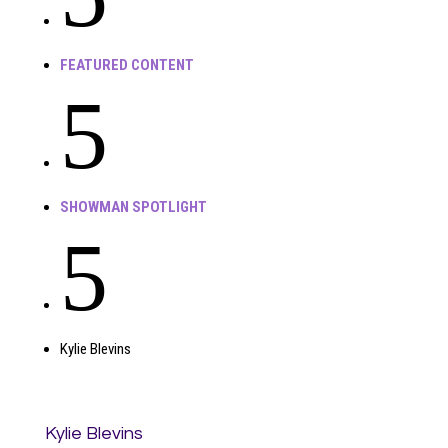
FEATURED CONTENT
5
SHOWMAN SPOTLIGHT
5
Kylie Blevins
Kylie Blevins