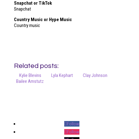
Snapchat or TikTok
Snapchat
Country Music or Hype Music
Country music
Related posts:
Kylie Blevins
Lyla Kephart
Clay Johnson
Bailee Amstutz
Your online source for the show lamb industry.
Follow
Follow