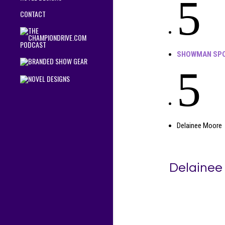
5
CONTACT
SHOWMAN SPO
5
Delainee Moore
Delainee