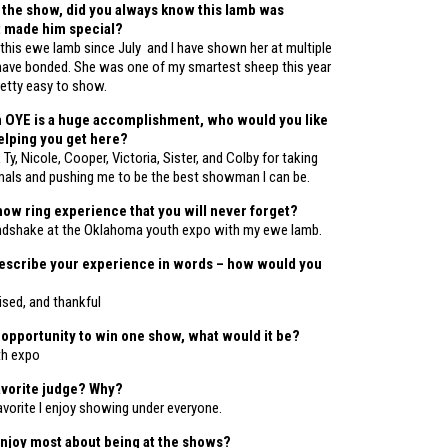
 the show, did you always know this lamb was
t made him special?
 this ewe lamb since July and I have shown her at multiple
ave bonded. She was one of my smartest sheep this year
etty easy to show.
n OYE is a huge accomplishment, who would you like
helping you get here?
 Ty, Nicole, Cooper, Victoria, Sister, and Colby for taking
mals and pushing me to be the best showman I can be.
how ring experience that you will never forget?
ndshake at the Oklahoma youth expo with my ewe lamb.
describe your experience in words – how would you
ised, and thankful
e opportunity to win one show, what would it be?
th expo
avorite judge? Why?
favorite I enjoy showing under everyone.
njoy most about being at the shows?