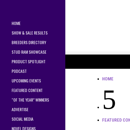
HOME
SHOW & SALE RESULTS
BREEDERS DIRECTORY
STUD RAM SHOWCASE
PRODUCT SPOTLIGHT
PODCAST
HOME
UPCOMING EVENTS
5
FEATURED CONTENT
“OF THE YEAR” WINNERS
ADVERTISE
SOCIAL MEDIA
FEATURED CO
NOVEL DESIGNS