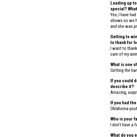
Leading up to
special? Wha
Yes, I have had
shows so we h
and she was pr
Getting to wi
to thank for 
I want to thank
care of my ani
What is one s
Getting the ha
If you could 
describe it?
Amazing, surpr
If you had th
Oklahoma you
Who is your f
I don’t have a 
What do you e