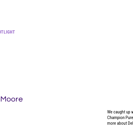
TLIGHT
 Moore
We caught up w
Champion Pureb
more about Del