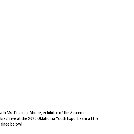
ith Ms. Delainee Moore, exhibitor of the Supreme
red Ewe at the 2025 Oklahoma Youth Expo. Learn a little
ainee below!