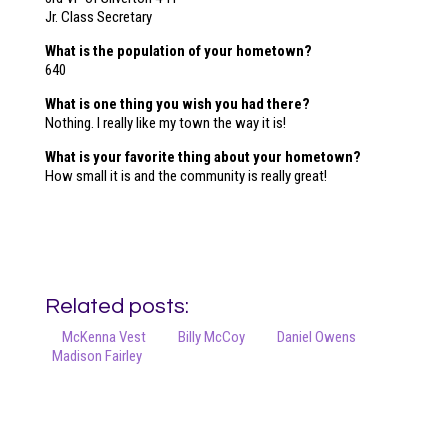
Jr. Class Secretary
What is the population of your hometown?
640
What is one thing you wish you had there?
Nothing. I really like my town the way it is!
What is your favorite thing about your hometown?
How small it is and the community is really great!
Related posts:
McKenna Vest
Billy McCoy
Daniel Owens
Madison Fairley