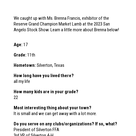
We caught up with Ms. Brenna Francis, exhibitor of the
Reserve Grand Champion Market Lamb at the 2023 San
Angelo Stock Show. Learn a little more about Brenna below!
Age:
17
Grade:
11th
Hometown:
Silverton, Texas
How long have you lived there?
all my life
How many kids are in your grade?
22
Most interesting thing about your town?
It is small and we can get away with a lot more.
Do you serve on any clubs/organizations? If so, what?
President of Silverton FFA
3rd VP of Silverton 4-H