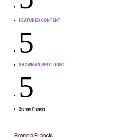
FEATURED CONTENT
5
SHOWMAN SPOTLIGHT
5
Brenna Francis
Brenna Francis