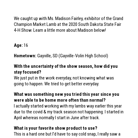
We caught up with Ms. Madison Fairley, exhibitor of the Grand
Champion Market Lamb at the 2020 South Dakota State Fair
4-H Show. Learn a little more about Madison below!
Age:
16
Hometown:
Gayville, SD (Gayville-Volin High School)
With the uncertainty of the show season, how did you
stay focused?
We just put in the work everyday, not knowing what was
going to happen. We tried to get better everyday.
What was something new you tried this year since you
were able to be home more often than normal?
I actually started working with my lambs way earlier this year
due to the covid & my track season not happening. I started in
April whereas normally I start in June after track.
What is your favorite show product to use?
This is a hard one but I’d have to say cold snap, I really saw a