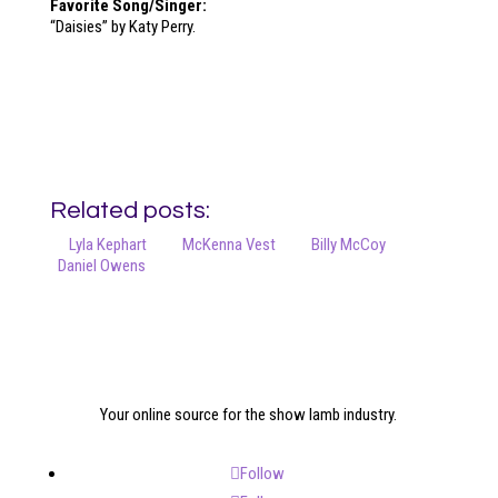
Favorite Song/Singer:
“Daisies” by Katy Perry.
Related posts:
Lyla Kephart
McKenna Vest
Billy McCoy
Daniel Owens
Your online source for the show lamb industry.
Follow