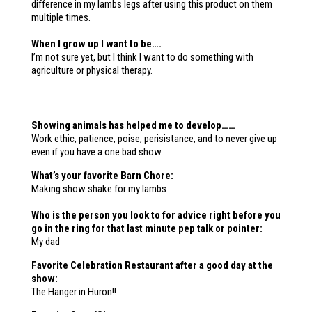
difference in my lambs legs after using this product on them
multiple times.
When I grow up I want to be….
I’m not sure yet, but I think I want to do something with
agriculture or physical therapy.
Showing animals has helped me to develop……
Work ethic, patience, poise, perisistance, and to never give up
even if you have a one bad show.
What’s your favorite Barn Chore:
Making show shake for my lambs
Who is the person you look to for advice right before you
go in the ring for that last
minute pep talk or pointer:
My dad
Favorite Celebration Restaurant after a good day at the
show:
The Hanger in Huron!!