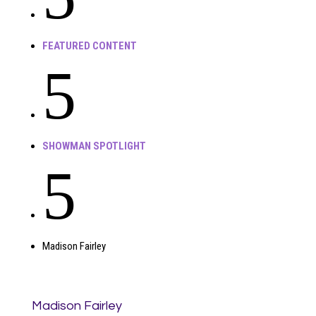
FEATURED CONTENT
5
SHOWMAN SPOTLIGHT
5
Madison Fairley
Madison Fairley