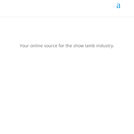
Your online source for the show lamb industry.