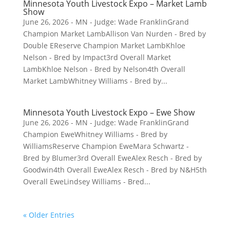
Minnesota Youth Livestock Expo – Market Lamb
Show
June 26, 2026 - MN - Judge: Wade FranklinGrand
Champion Market LambAllison Van Nurden - Bred by
Double EReserve Champion Market LambKhloe
Nelson - Bred by Impact3rd Overall Market
LambKhloe Nelson - Bred by Nelson4th Overall
Market LambWhitney Williams - Bred by...
Minnesota Youth Livestock Expo – Ewe Show
June 26, 2026 - MN - Judge: Wade FranklinGrand
Champion EweWhitney Williams - Bred by
WilliamsReserve Champion EweMara Schwartz -
Bred by Blumer3rd Overall EweAlex Resch - Bred by
Goodwin4th Overall EweAlex Resch - Bred by N&H5th
Overall EweLindsey Williams - Bred...
« Older Entries