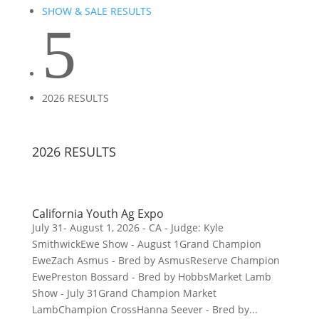
SHOW & SALE RESULTS
5
2026 RESULTS
2026 RESULTS
California Youth Ag Expo
July 31- August 1, 2026 - CA - Judge: Kyle
SmithwickEwe Show - August 1Grand Champion
EweZach Asmus - Bred by AsmusReserve Champion
EwePreston Bossard - Bred by HobbsMarket Lamb
Show - July 31Grand Champion Market
LambChampion CrossHanna Seever - Bred by...