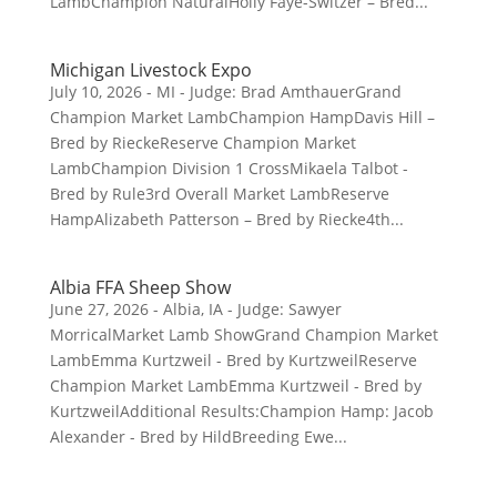
LambChampion NaturalHolly Faye-Switzer – Bred...
Michigan Livestock Expo
July 10, 2026 - MI - Judge: Brad AmthauerGrand
Champion Market LambChampion HampDavis Hill –
Bred by RieckeReserve Champion Market
LambChampion Division 1 CrossMikaela Talbot -
Bred by Rule3rd Overall Market LambReserve
HampAlizabeth Patterson – Bred by Riecke4th...
Albia FFA Sheep Show
June 27, 2026 - Albia, IA - Judge: Sawyer
MorricalMarket Lamb ShowGrand Champion Market
LambEmma Kurtzweil - Bred by KurtzweilReserve
Champion Market LambEmma Kurtzweil - Bred by
KurtzweilAdditional Results:Champion Hamp: Jacob
Alexander - Bred by HildBreeding Ewe...