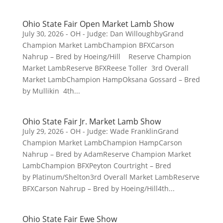
Ohio State Fair Open Market Lamb Show
July 30, 2026 - OH - Judge: Dan WilloughbyGrand
Champion Market LambChampion BFXCarson
Nahrup – Bred by Hoeing/Hill Reserve Champion
Market LambReserve BFXReese Toller 3rd Overall
Market LambChampion HampOksana Gossard – Bred
by Mullikin 4th...
Ohio State Fair Jr. Market Lamb Show
July 29, 2026 - OH - Judge: Wade FranklinGrand
Champion Market LambChampion HampCarson
Nahrup – Bred by AdamReserve Champion Market
LambChampion BFXPeyton Courtright – Bred
by Platinum/Shelton3rd Overall Market LambReserve
BFXCarson Nahrup – Bred by Hoeing/Hill4th...
Ohio State Fair Ewe Show