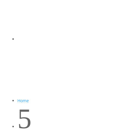
Home
5