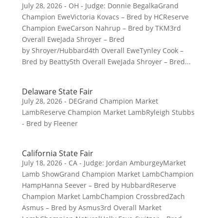
July 28, 2026 - OH - Judge: Donnie BegalkaGrand
Champion EweVictoria Kovacs – Bred by HCReserve
Champion EweCarson Nahrup – Bred by TKM3rd
Overall EweJada Shroyer – Bred
by Shroyer/Hubbard4th Overall EweTynley Cook –
Bred by Beatty5th Overall EweJada Shroyer – Bred...
Delaware State Fair
July 28, 2026 - DEGrand Champion Market
LambReserve Champion Market LambRyleigh Stubbs
- Bred by Fleener
California State Fair
July 18, 2026 - CA - Judge: Jordan AmburgeyMarket
Lamb ShowGrand Champion Market LambChampion
HampHanna Seever – Bred by HubbardReserve
Champion Market LambChampion CrossbredZach
Asmus – Bred by Asmus3rd Overall Market