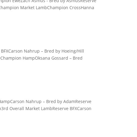
hampion EweZach Asmus - Bred by AsmusReserve
d Champion Market LambChampion CrossHanna
 BFXCarson Nahrup – Bred by Hoeing/Hill
mbChampion HampOksana Gossard – Bred
n HampCarson Nahrup – Bred by AdamReserve
n3rd Overall Market LambReserve BFXCarson