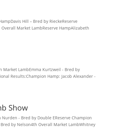
ampDavis Hill – Bred by RieckeReserve
d Overall Market LambReserve HampAlizabeth
ion Market LambEmma Kurtzweil - Bred by
ional Results:Champion Hamp: Jacob Alexander -
amb Show
an Nurden - Bred by Double EReserve Champion
 Bred by Nelson4th Overall Market LambWhitney