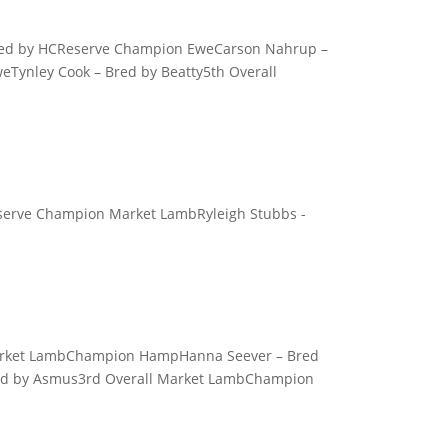
 Bred by HCReserve Champion EweCarson Nahrup –
eTynley Cook – Bred by Beatty5th Overall
eserve Champion Market LambRyleigh Stubbs -
Market LambChampion HampHanna Seever – Bred
d by Asmus3rd Overall Market LambChampion