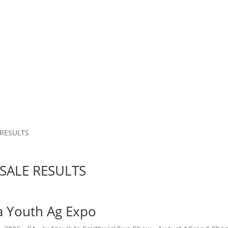
 RESULTS
SALE RESULTS
ia Youth Ag Expo