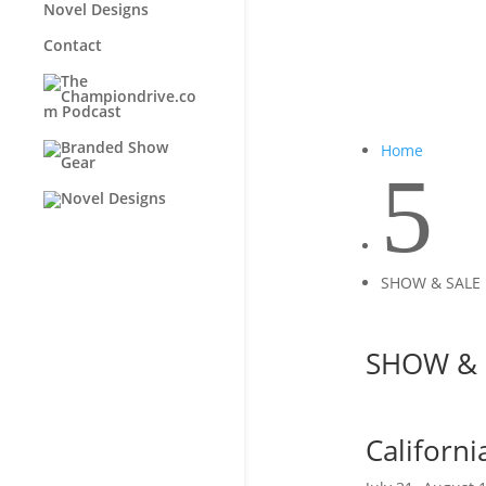
Novel Designs
Contact
Home
5
SHOW & SALE
SHOW & 
Californ