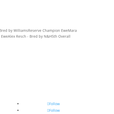
- Bred by WilliamsReserve Champion EweMara
l EweAlex Resch - Bred by N&H5th Overall
Follow
Follow