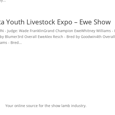
y...
a Youth Livestock Expo – Ewe Show
 MN - Judge: Wade FranklinGrand Champion EweWhitney Williams 
 by Blumer3rd Overall EweAlex Resch - Bred by Goodwin4th Overal
ams - Bred...
Your online source for the show lamb industry.