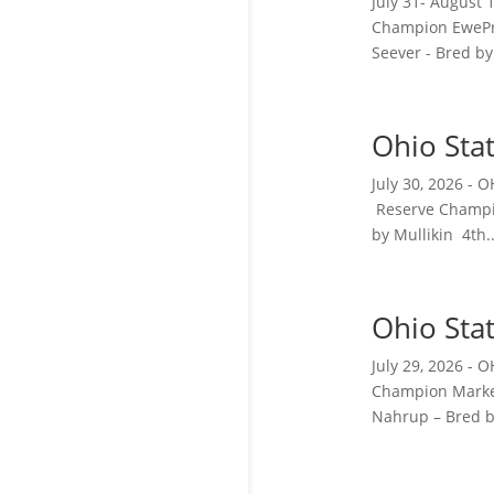
July 31- August
Champion EwePr
Seever - Bred by.
Ohio Sta
July 30, 2026 -
Reserve Champi
by Mullikin 4th..
Ohio Sta
July 29, 2026 
Champion Market
Nahrup – Bred by