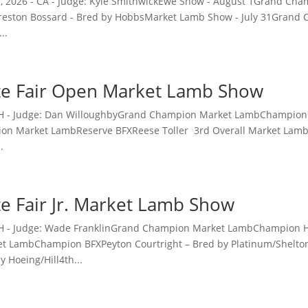
 1, 2026 - CA - Judge: Kyle SmithwickEwe Show - August 1Grand C
eston Bossard - Bred by HobbsMarket Lamb Show - July 31Gran
..
te Fair Open Market Lamb Show
 OH - Judge: Dan WilloughbyGrand Champion Market LambChampion
on Market LambReserve BFXReese Toller 3rd Overall Market La
.
te Fair Jr. Market Lamb Show
- OH - Judge: Wade FranklinGrand Champion Market LambChampio
 LambChampion BFXPeyton Courtright – Bred by Platinum/Shelto
 Hoeing/Hill4th...