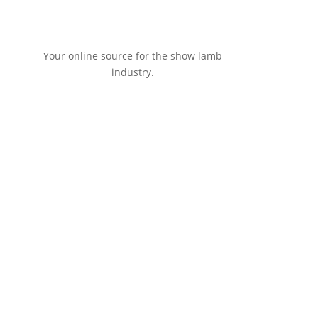
Your online source for the show lamb
industry.