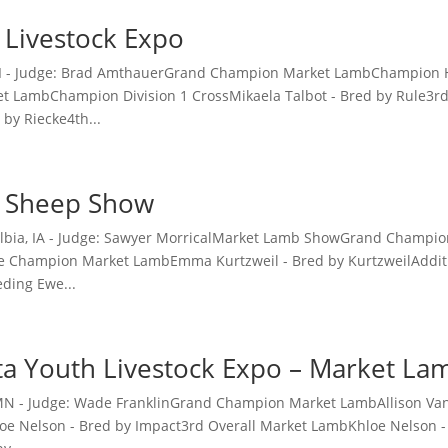
 Livestock Expo
 MI - Judge: Brad AmthauerGrand Champion Market LambChampion H
 LambChampion Division 1 CrossMikaela Talbot - Bred by Rule3r
 by Riecke4th...
A Sheep Show
 Albia, IA - Judge: Sawyer MorricalMarket Lamb ShowGrand Champ
e Champion Market LambEmma Kurtzweil - Bred by KurtzweilAddit
ding Ewe...
a Youth Livestock Expo – Market L
 MN - Judge: Wade FranklinGrand Champion Market LambAllison V
e Nelson - Bred by Impact3rd Overall Market LambKhloe Nelson -