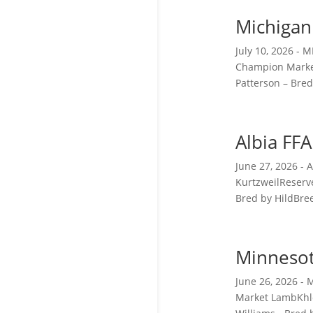
Michigan
July 10, 2026 -
Champion Market
Patterson – Bred
Albia FF
June 27, 2026 -
KurtzweilReserv
Bred by HildBree
Minnesot
June 26, 2026 -
Market LambKhlo