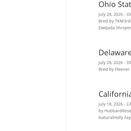
Ohio Sta
July 28, 2026 -
Bred by TKM3rd 
EweJada Shroyer 
Delaware
July 28, 2026 -
Bred by Fleener
Californi
July 18, 2026 
by HubbardRese
NaturalHolly Fay