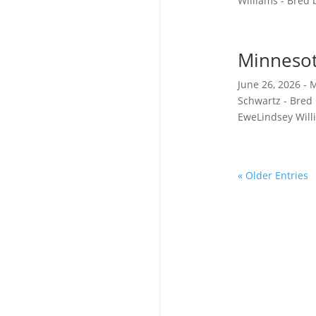
Williams - Bred b
Minnesot
June 26, 2026 -
Schwartz - Bred
EweLindsey Willi
« Older Entries