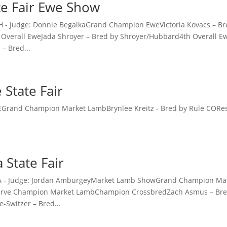
te Fair Ewe Show
 OH - Judge: Donnie BegalkaGrand Champion EweVictoria Kovacs –
Overall EweJada Shroyer – Bred by Shroyer/Hubbard4th Overall Ew
– Bred...
 State Fair
 DEGrand Champion Market LambBrynlee Kreitz - Bred by Rule COR
a State Fair
- CA - Judge: Jordan AmburgeyMarket Lamb ShowGrand Champion 
rve Champion Market LambChampion CrossbredZach Asmus – Bre
e-Switzer – Bred...