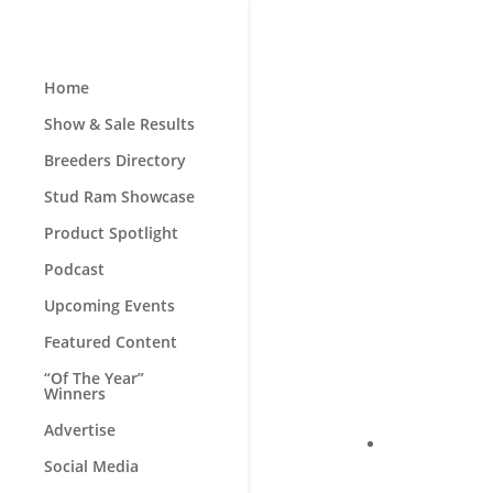
Home
Show & Sale Results
Breeders Directory
Stud Ram Showcase
Product Spotlight
Podcast
Upcoming Events
Featured Content
“Of The Year”
Winners
Advertise
Social Media