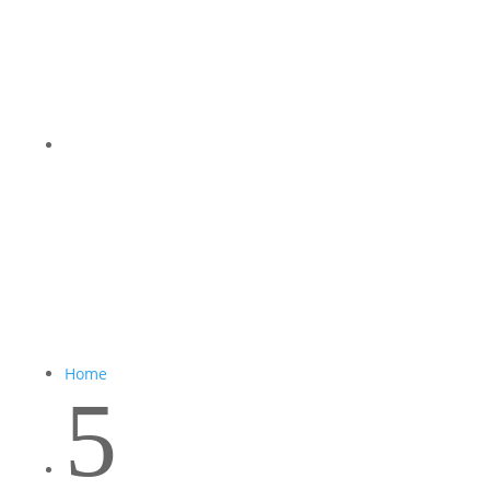
Home
5