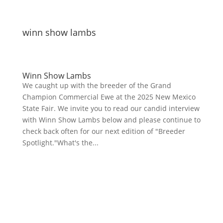
winn show lambs
Winn Show Lambs
We caught up with the breeder of the Grand
Champion Commercial Ewe at the 2025 New Mexico
State Fair. We invite you to read our candid interview
with Winn Show Lambs below and please continue to
check back often for our next edition of "Breeder
Spotlight."What's the...