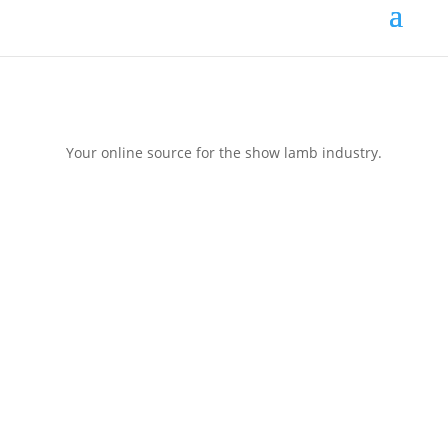
Your online source for the show lamb industry.