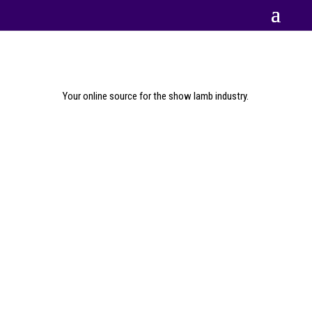
Your online source for the show lamb industry.