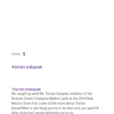
5
Home
tristan salopek
Tristan Salopek
We caught up with Ms. Tristan Salopek, exhibitor of the
Reserve Grand Champion Market Lamb at the 2024 New
Mexico State Fair. Learn a little more about Tristan
below!What is one thing you try to do that sets you apart?A
little cliche but I would definitely say to try...