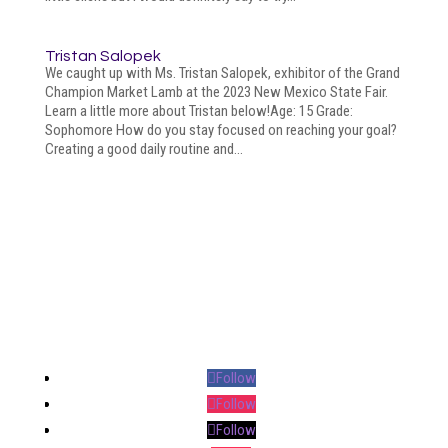
Tristan Salopek
We caught up with Ms. Tristan Salopek, exhibitor of the Grand
Champion Market Lamb at the 2023 New Mexico State Fair.
Learn a little more about Tristan below!Age: 15 Grade:
Sophomore How do you stay focused on reaching your goal?
Creating a good daily routine and...
Your online source for the show lamb industry.
Follow
Follow
Follow