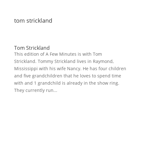
tom strickland
Tom Strickland
This edition of A Few Minutes is with Tom
Strickland. Tommy Strickland lives in Raymond,
Mississippi with his wife Nancy. He has four children
and five grandchildren that he loves to spend time
with and 1 grandchild is already in the show ring.
They currently run...