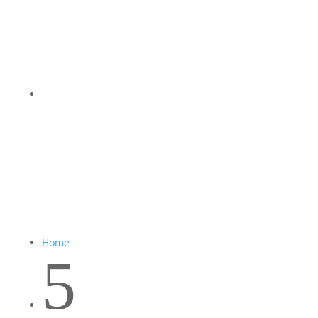
Home
5