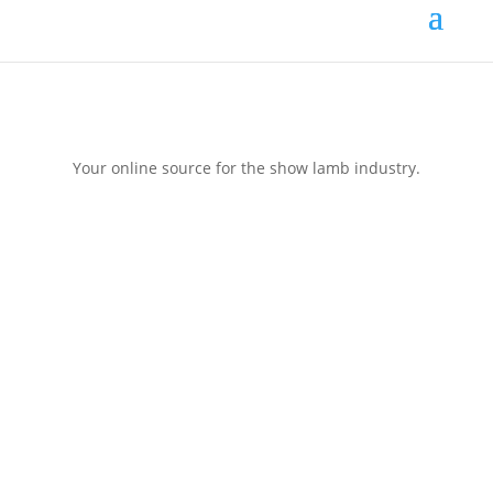
Your online source for the show lamb industry.