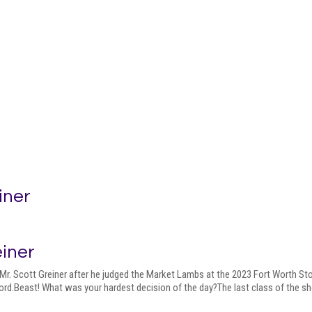
iner
einer
Mr. Scott Greiner after he judged the Market Lambs at the 2023 Fort Worth St
rd.Beast! What was your hardest decision of the day?The last class of the s