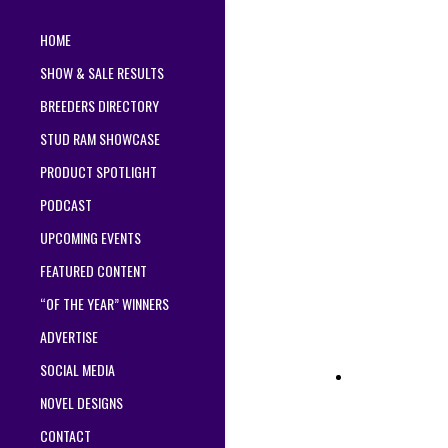
HOME
SHOW & SALE RESULTS
BREEDERS DIRECTORY
STUD RAM SHOWCASE
PRODUCT SPOTLIGHT
PODCAST
UPCOMING EVENTS
FEATURED CONTENT
“OF THE YEAR” WINNERS
ADVERTISE
SOCIAL MEDIA
NOVEL DESIGNS
CONTACT