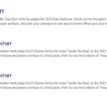
tt
r. Clay Elliot after he judged the 2023 Dixie National. Check out his thought
 Dorper wethers. Describe your champion in one word.Extreme What was your har
einer
market lamb judge Scott Greiner before he steps “Inside the Ring” at the 2023
t below and please continue to check back often for our next edition of "Insid
einer
market lamb judge Scott Greiner before he steps “Inside the Ring” at the 2023
t below and please continue to check back often for our next edition of "Insid