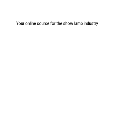
Your online source for the show lamb industry.