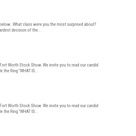
s below...What class were you the most surprised about?
dest decision of the...
 Fort Worth Stock Show. We invite you to read our candid
e the Ring."WHAT IS...
 Fort Worth Stock Show. We invite you to read our candid
e the Ring."WHAT IS...