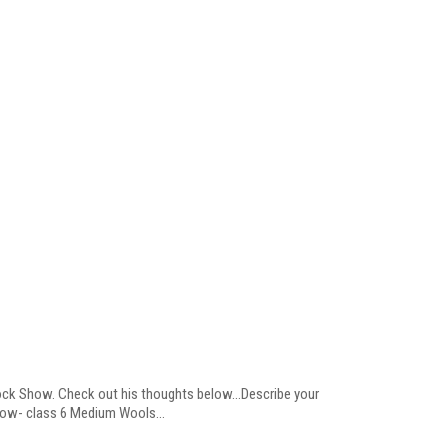
ock Show. Check out his thoughts below...Describe your
how- class 6 Medium Wools...