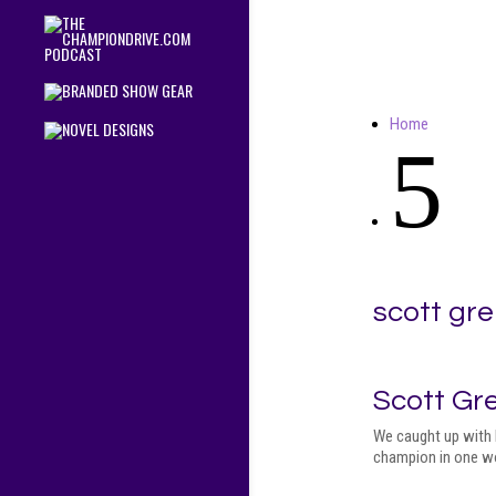
Home
5
scott gre
Scott Gr
We caught up with 
champion in one wo