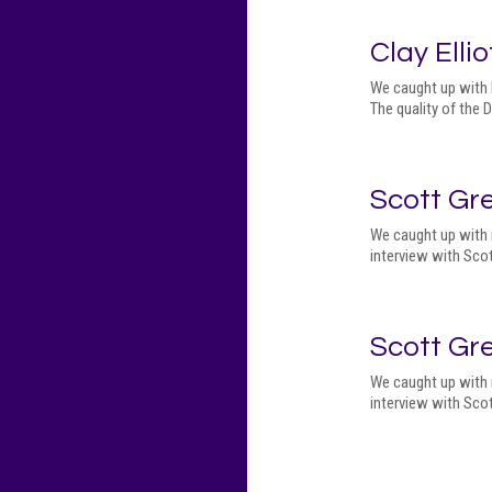
Clay Ellio
We caught up with M
The quality of the
Scott Gr
We caught up with 
interview with Scot
Scott Gr
We caught up with 
interview with Scot