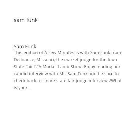
sam funk
Sam Funk
This edition of A Few Minutes is with Sam Funk from
Definance, Missouri, the market judge for the Iowa
State Fair FFA Market Lamb Show. Enjoy reading our
candid interview with Mr. Sam Funk and be sure to
check back for more state fair judge interviews!What
is your...