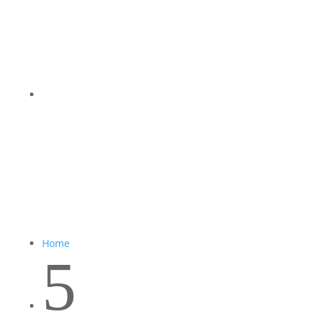
Home
5