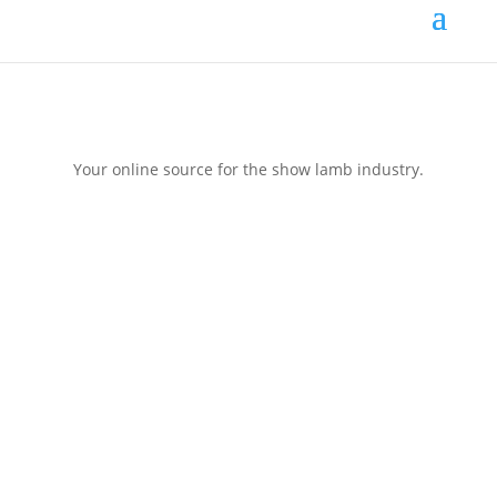
Your online source for the show lamb industry.