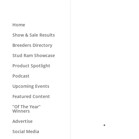
Home
Show & Sale Results
Breeders Directory
Stud Ram Showcase
Product Spotlight
Podcast
Upcoming Events
Featured Content
“Of The Year”
Winners
Advertise
Social Media