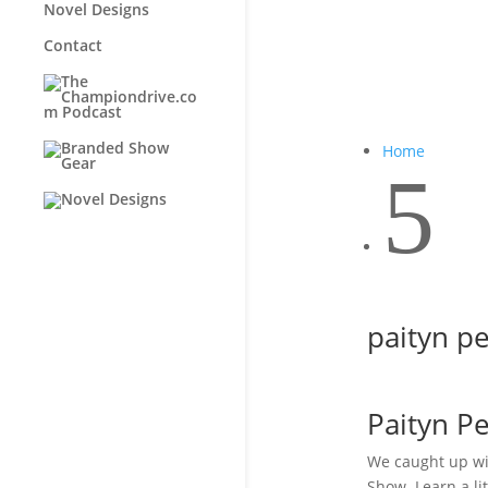
Novel Designs
Contact
Home
5
paityn p
Paityn P
We caught up wi
Show. Learn a l