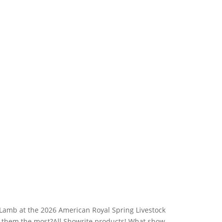
Lamb at the 2026 American Royal Spring Livestock
d them the most?All Showrite products! What show