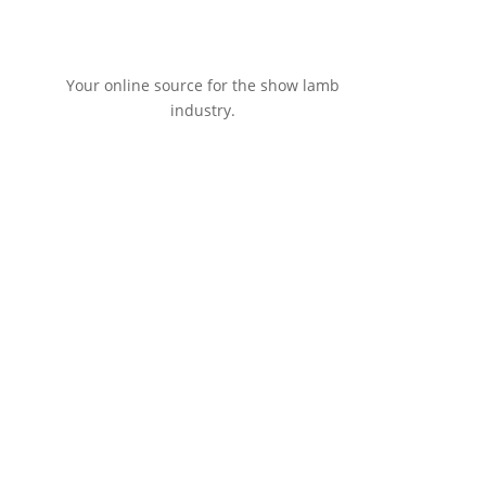
Your online source for the show lamb
industry.