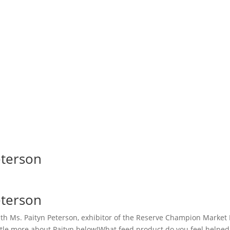
eterson
eterson
th Ms. Paityn Peterson, exhibitor of the Reserve Champion Market 
ittle more about Paityn below!What feed product do you feel helpe