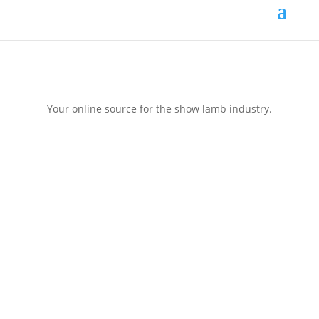
Your online source for the show lamb industry.