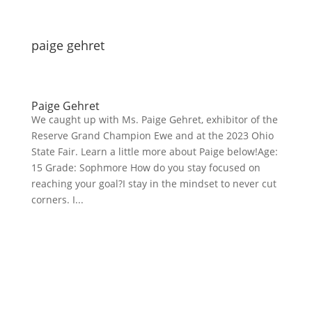
paige gehret
Paige Gehret
We caught up with Ms. Paige Gehret, exhibitor of the
Reserve Grand Champion Ewe and at the 2023 Ohio
State Fair. Learn a little more about Paige below!Age:
15 Grade: Sophmore How do you stay focused on
reaching your goal?I stay in the mindset to never cut
corners. I...