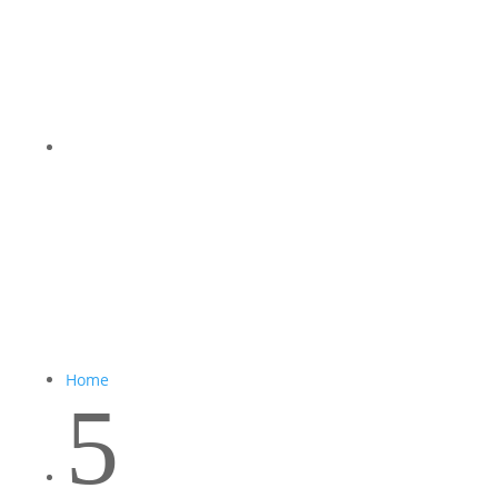
Home
5