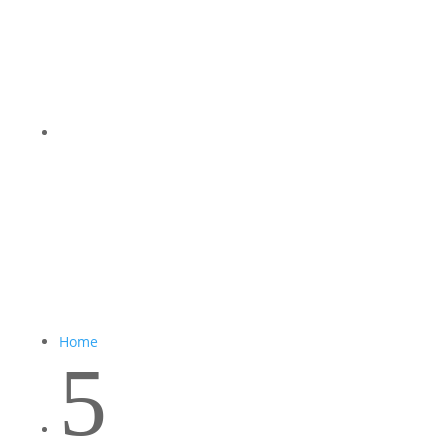
Home
5