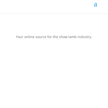
Your online source for the show lamb industry.