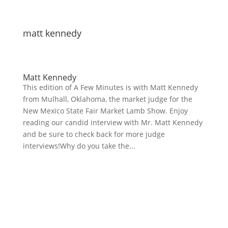
matt kennedy
Matt Kennedy
This edition of A Few Minutes is with Matt Kennedy
from Mulhall, Oklahoma, the market judge for the
New Mexico State Fair Market Lamb Show. Enjoy
reading our candid interview with Mr. Matt Kennedy
and be sure to check back for more judge
interviews!Why do you take the...