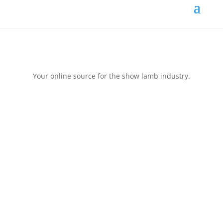
Your online source for the show lamb industry.