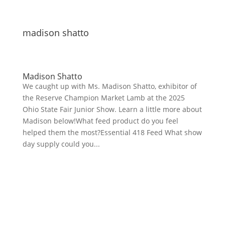
madison shatto
Madison Shatto
We caught up with Ms. Madison Shatto, exhibitor of
the Reserve Champion Market Lamb at the 2025
Ohio State Fair Junior Show. Learn a little more about
Madison below!What feed product do you feel
helped them the most?Essential 418 Feed What show
day supply could you...