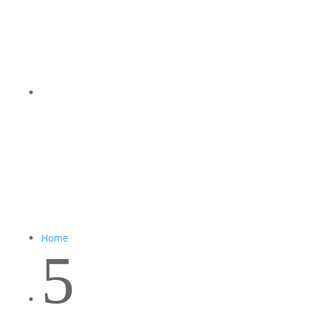
Home
5