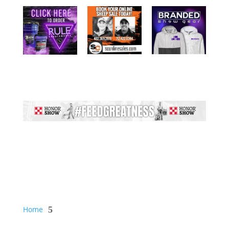
Home
5