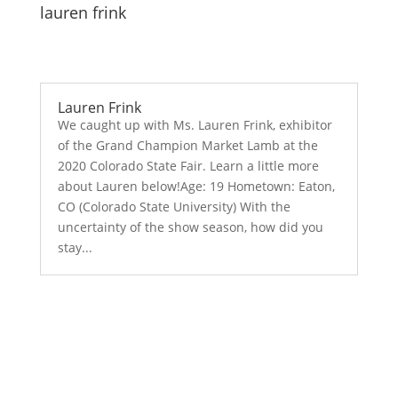
lauren frink
Lauren Frink
We caught up with Ms. Lauren Frink, exhibitor
of the Grand Champion Market Lamb at the
2020 Colorado State Fair. Learn a little more
about Lauren below!Age: 19 Hometown: Eaton,
CO (Colorado State University) With the
uncertainty of the show season, how did you
stay...