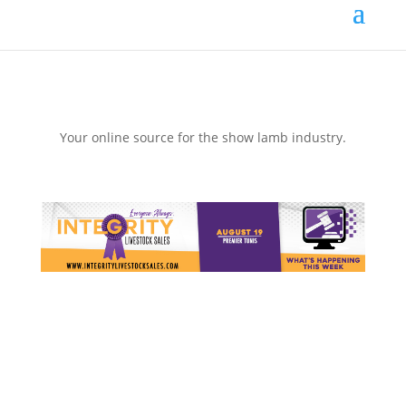
Your online source for the show lamb industry.