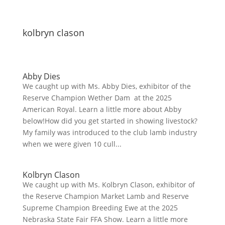
kolbryn clason
Abby Dies
We caught up with Ms. Abby Dies, exhibitor of the
Reserve Champion Wether Dam at the 2025
American Royal. Learn a little more about Abby
below!How did you get started in showing livestock?
My family was introduced to the club lamb industry
when we were given 10 cull...
Kolbryn Clason
We caught up with Ms. Kolbryn Clason, exhibitor of
the Reserve Champion Market Lamb and Reserve
Supreme Champion Breeding Ewe at the 2025
Nebraska State Fair FFA Show. Learn a little more