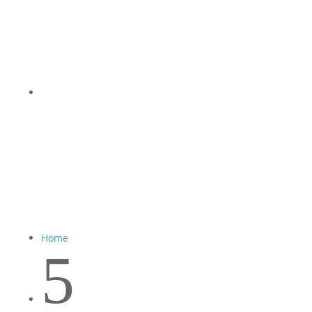
Home
5