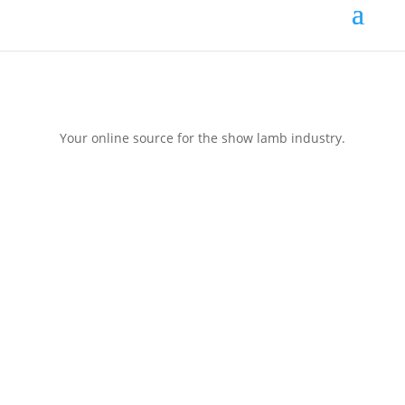
Your online source for the show lamb industry.