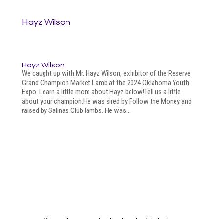
Hayz Wilson
Hayz Wilson
We caught up with Mr. Hayz Wilson, exhibitor of the Reserve
Grand Champion Market Lamb at the 2024 Oklahoma Youth
Expo. Learn a little more about Hayz below!Tell us a little
about your champion:He was sired by Follow the Money and
raised by Salinas Club lambs. He was...