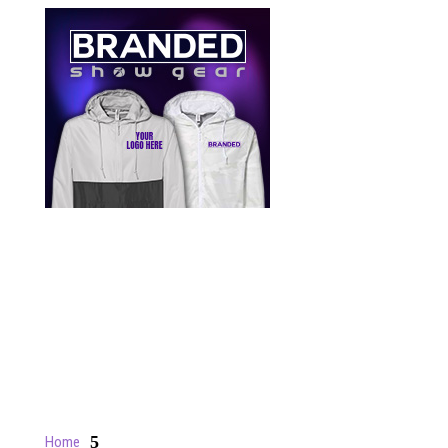
5
Home