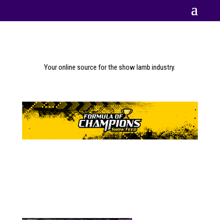
Your online source for the show lamb industry.