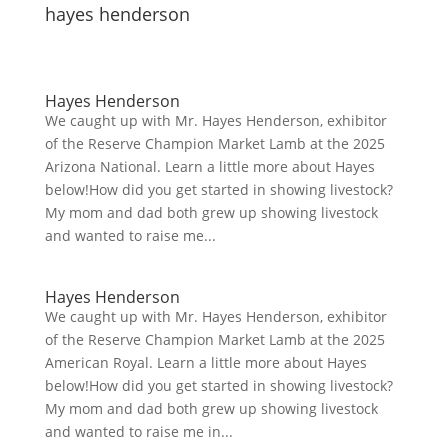
hayes henderson
Hayes Henderson
We caught up with Mr. Hayes Henderson, exhibitor
of the Reserve Champion Market Lamb at the 2025
Arizona National. Learn a little more about Hayes
below!How did you get started in showing livestock?
My mom and dad both grew up showing livestock
and wanted to raise me...
Hayes Henderson
We caught up with Mr. Hayes Henderson, exhibitor
of the Reserve Champion Market Lamb at the 2025
American Royal. Learn a little more about Hayes
below!How did you get started in showing livestock?
My mom and dad both grew up showing livestock
and wanted to raise me in...