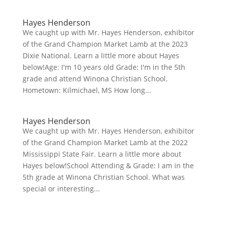
Hayes Henderson
We caught up with Mr. Hayes Henderson, exhibitor
of the Grand Champion Market Lamb at the 2023
Dixie National. Learn a little more about Hayes
below!Age: I'm 10 years old Grade: I'm in the 5th
grade and attend Winona Christian School.
Hometown: Kilmichael, MS How long...
Hayes Henderson
We caught up with Mr. Hayes Henderson, exhibitor
of the Grand Champion Market Lamb at the 2022
Mississippi State Fair. Learn a little more about
Hayes below!School Attending & Grade: I am in the
5th grade at Winona Christian School. What was
special or interesting...