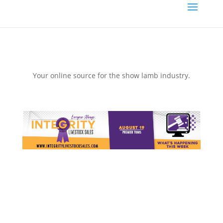
Your online source for the show lamb industry.