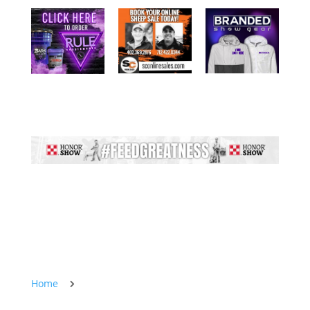
Home
5