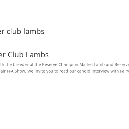
er club lambs
er Club Lambs
th the breeder of the Reserve Champion Market Lamb and Reserv
air FFA Show. We invite you to read our candid interview with Fa
..