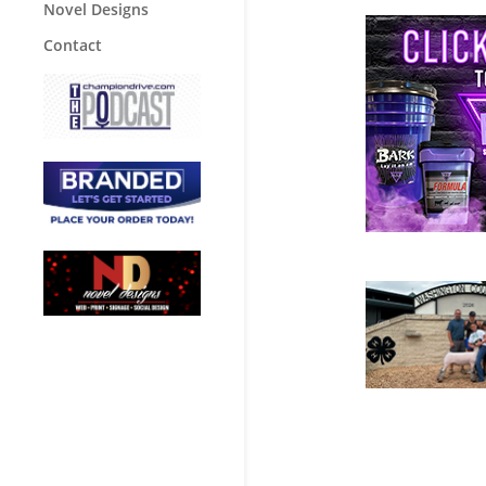
Novel Designs
Contact