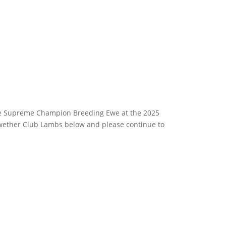
e Supreme Champion Breeding Ewe at the 2025
irwether Club Lambs below and please continue to