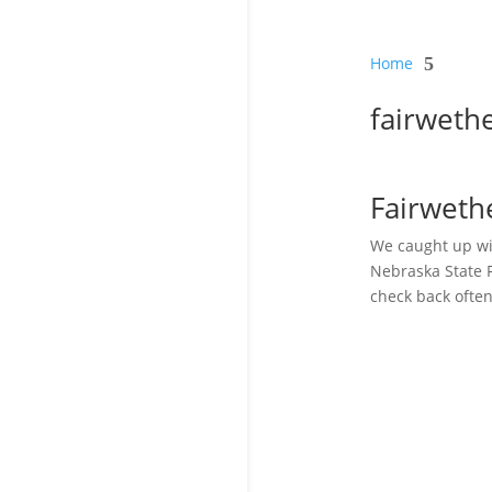
Home
5
fairweth
Fairweth
We caught up wi
Nebraska State F
check back often.