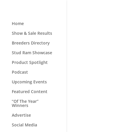
Home
Show & Sale Results
Breeders Directory
Stud Ram Showcase
Product Spotlight
Podcast
Upcoming Events
Featured Content
“Of The Year”
Winners
Advertise
Social Media