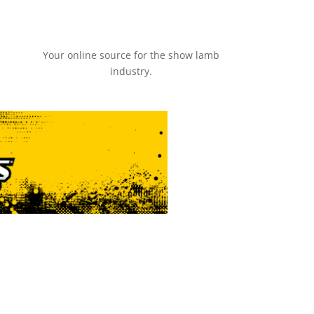
Your online source for the show lamb
industry.