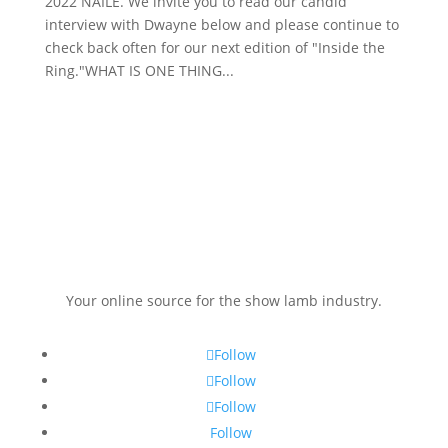
2022 NAILE. We invite you to read our candid
interview with Dwayne below and please continue to
check back often for our next edition of "Inside the
Ring."WHAT IS ONE THING...
Your online source for the show lamb industry.
Follow
Follow
Follow
Follow