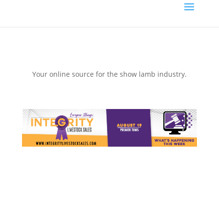
Your online source for the show lamb industry.