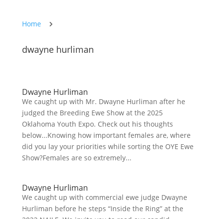
Home
5
dwayne hurliman
Dwayne Hurliman
We caught up with Mr. Dwayne Hurliman after he
judged the Breeding Ewe Show at the 2025
Oklahoma Youth Expo. Check out his thoughts
below...Knowing how important females are, where
did you lay your priorities while sorting the OYE Ewe
Show?Females are so extremely...
Dwayne Hurliman
We caught up with commercial ewe judge Dwayne
Hurliman before he steps “Inside the Ring” at the