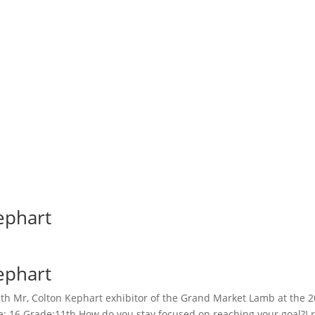
ephart
ephart
h Mr, Colton Kephart exhibitor of the Grand Market Lamb at the 202
: 16 Grade:11th How do you stay focused on reaching your goal?I 