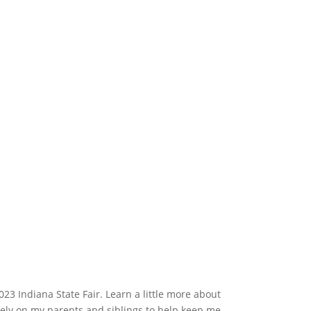
3 Indiana State Fair. Learn a little more about
rely on my parents and siblings to help keep me