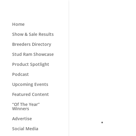
Home
Show & Sale Results
Breeders Directory
Stud Ram Showcase
Product Spotlight
Podcast
Upcoming Events
Featured Content
“Of The Year”
Winners
Advertise
Social Media