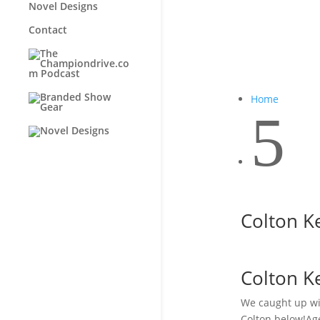
Novel Designs
Contact
Home
5
Colton K
Colton K
We caught up wit
Colton below!Age