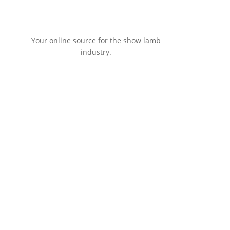
Your online source for the show lamb
industry.