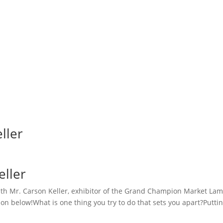
ller
eller
h Mr. Carson Keller, exhibitor of the Grand Champion Market Lamb a
n below!What is one thing you try to do that sets you apart?Putti