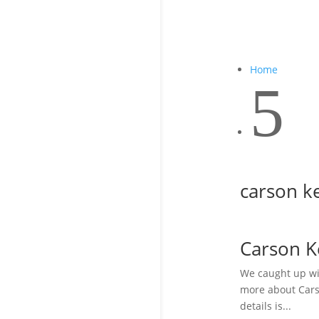
Home
5
carson ke
Carson K
We caught up wit
more about Carso
details is...