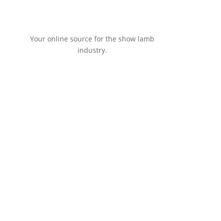
Your online source for the show lamb
industry.