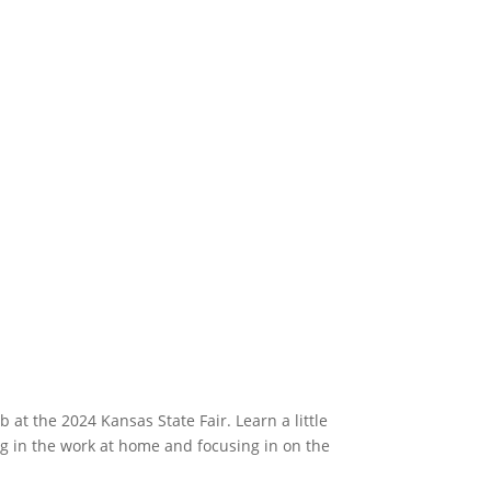
t the 2024 Kansas State Fair. Learn a little
ng in the work at home and focusing in on the