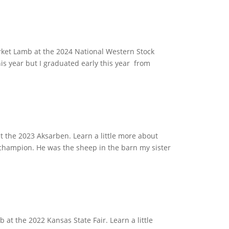
ket Lamb at the 2024 National Western Stock
is year but I graduated early this year from
 the 2023 Aksarben. Learn a little more about
 champion. He was the sheep in the barn my sister
t the 2022 Kansas State Fair. Learn a little