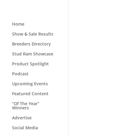
Home
Show & Sale Results
Breeders Directory
Stud Ram Showcase
Product Spotlight
Podcast
Upcoming Events
Featured Content
“Of The Year”
Winners
Advertise
Social Media