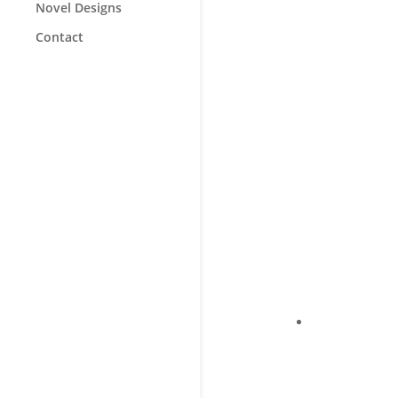
Novel Designs
Contact