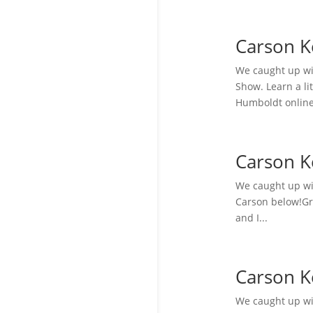
Carson K
We caught up wi
Show. Learn a li
Humboldt online
Carson K
We caught up wit
Carson below!Gra
and I...
Carson K
We caught up wit