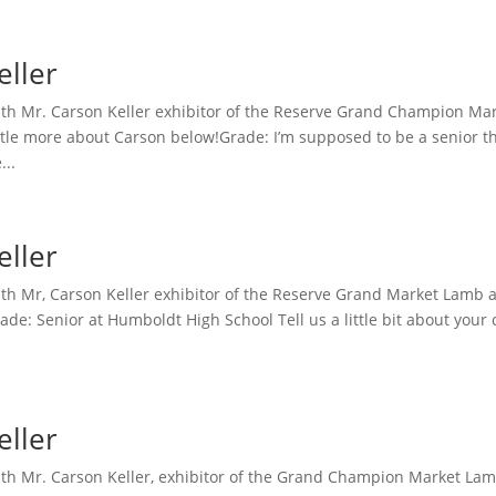
eller
th Mr. Carson Keller exhibitor of the Reserve Grand Champion Mar
ttle more about Carson below!Grade: I’m supposed to be a senior th
...
eller
h Mr, Carson Keller exhibitor of the Reserve Grand Market Lamb at
de: Senior at Humboldt High School Tell us a little bit about your
eller
h Mr. Carson Keller, exhibitor of the Grand Champion Market Lamb a