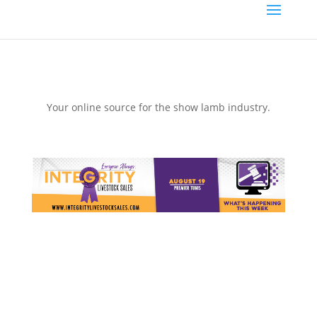
Your online source for the show lamb industry.