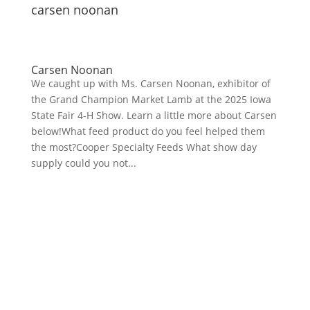
carsen noonan
Carsen Noonan
We caught up with Ms. Carsen Noonan, exhibitor of
the Grand Champion Market Lamb at the 2025 Iowa
State Fair 4-H Show. Learn a little more about Carsen
below!What feed product do you feel helped them
the most?Cooper Specialty Feeds What show day
supply could you not...