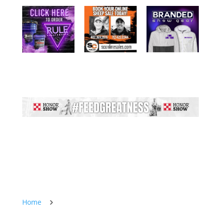
Home
5