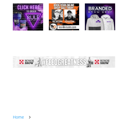
Home
5