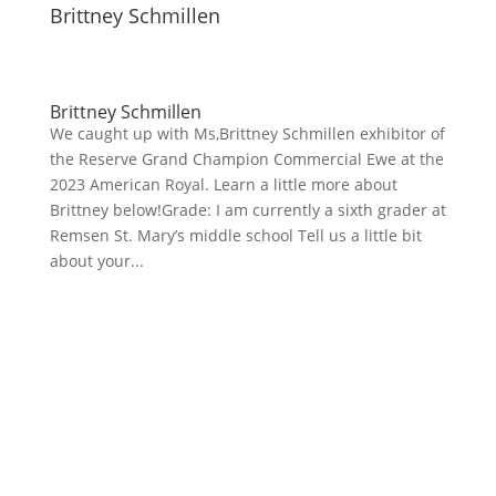
Brittney Schmillen
Brittney Schmillen
We caught up with Ms,Brittney Schmillen exhibitor of
the Reserve Grand Champion Commercial Ewe at the
2023 American Royal. Learn a little more about
Brittney below!Grade: I am currently a sixth grader at
Remsen St. Mary’s middle school Tell us a little bit
about your...