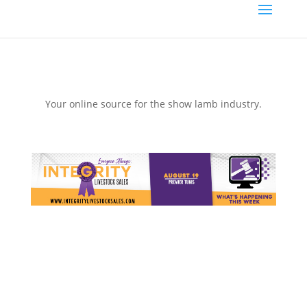
Your online source for the show lamb industry.