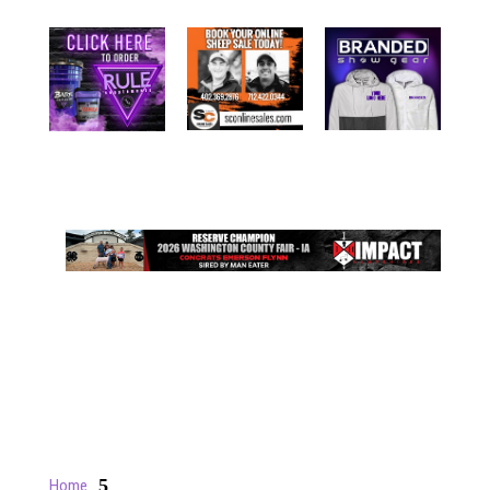
5
Home