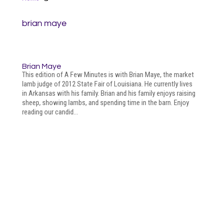
brian maye
Brian Maye
This edition of A Few Minutes is with Brian Maye, the market
lamb judge of 2012 State Fair of Louisiana. He currently lives
in Arkansas with his family. Brian and his family enjoys raising
sheep, showing lambs, and spending time in the barn. Enjoy
reading our candid...