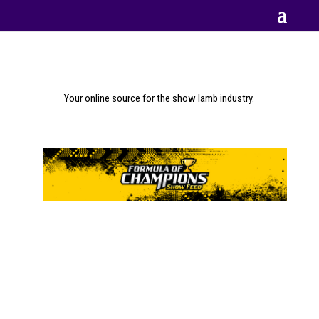
Your online source for the show lamb industry.