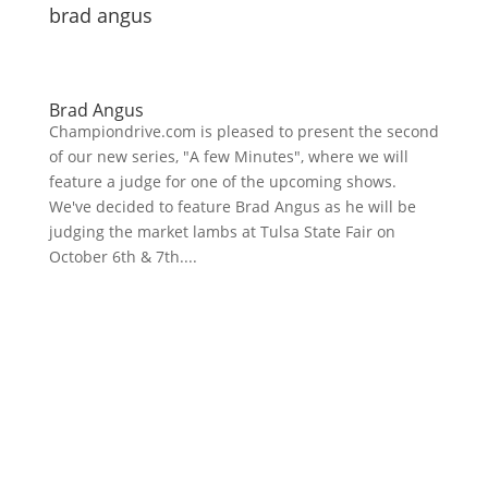
brad angus
Brad Angus
Championdrive.com is pleased to present the second
of our new series, "A few Minutes", where we will
feature a judge for one of the upcoming shows.
We've decided to feature Brad Angus as he will be
judging the market lambs at Tulsa State Fair on
October 6th & 7th....