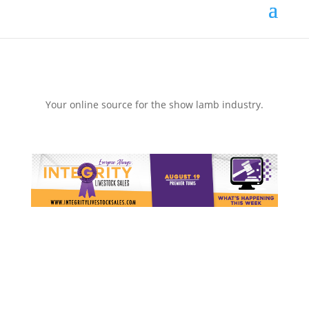
Your online source for the show lamb industry.