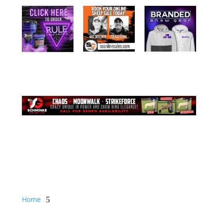
Home
5