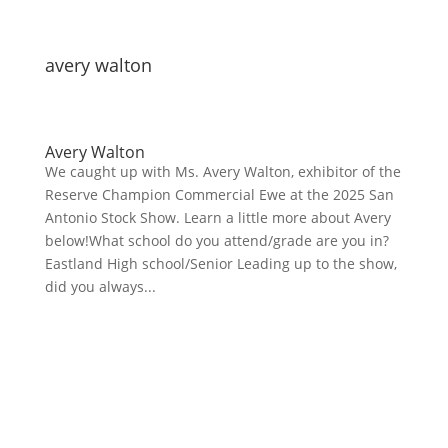
avery walton
Avery Walton
We caught up with Ms. Avery Walton, exhibitor of the
Reserve Champion Commercial Ewe at the 2025 San
Antonio Stock Show. Learn a little more about Avery
below!What school do you attend/grade are you in?
Eastland High school/Senior Leading up to the show,
did you always...