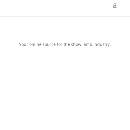
Your online source for the show lamb industry.