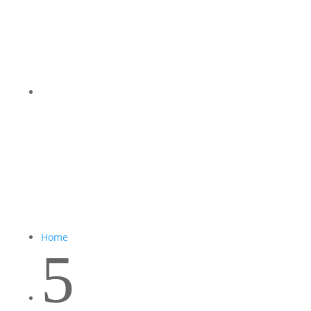
Home
5